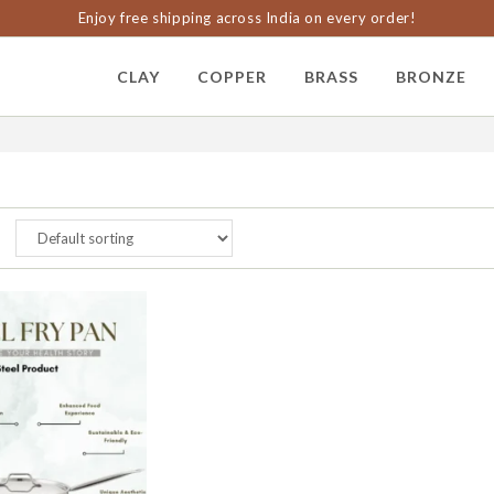
Enjoy free shipping across India on every order!
CLAY
COPPER
BRASS
BRONZE