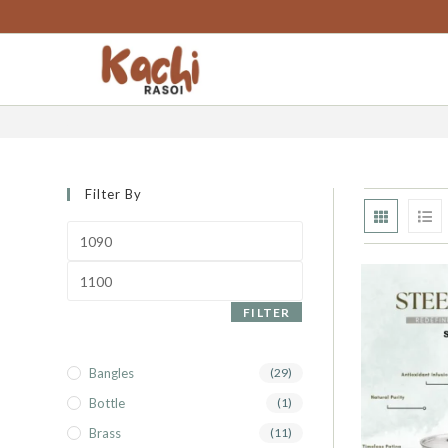
content
steel fry pan
Filter By
FILTER
Bangles
(29)
Bottle
(1)
Brass
(11)