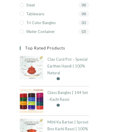
Steel
(8)
Tableware
(8)
Tri Color Bangles
(2)
Water Container
(2)
Top Rated Products
Clay Curd Pot – Special
Earthen Handi | 100%
Natural
Glass Bangles | 144 Set
- Kachi Rasoi
Mitti Ka Bartan | Sprout
Box Kachi Rasoi | 100%