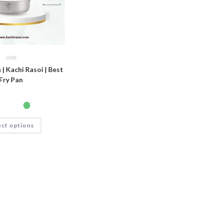
steel
 | Kachi Rasoi | Best
Fry Pan
ect options