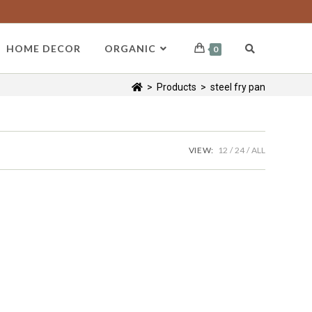
HOME DECOR
ORGANIC
0
>
Products
>
steel fry pan
VIEW:
12
24
ALL