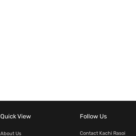
Quick View
Follow Us
Contact Kachi Rasoi
About Us