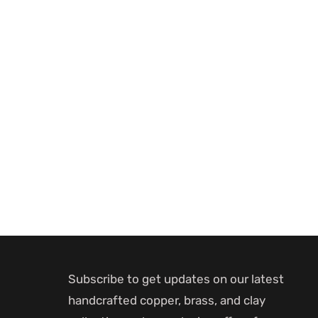
Subscribe to get updates on our latest
handcrafted copper, brass, and clay