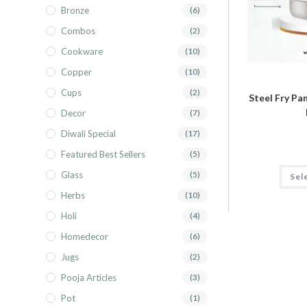
Bronze
(6)
Combos
(2)
Cookware
(10)
Copper
(10)
Cups
(2)
Steel Fry Pan
Decor
(7)
Diwali Special
(17)
Featured Best Sellers
(5)
Glass
(5)
Sel
Herbs
(10)
Holi
(4)
Homedecor
(6)
Jugs
(2)
Pooja Articles
(3)
Pot
(1)