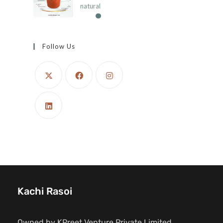
natural
Follow Us
Kachi Rasoi
Owned by KPreet Venture Private Limited