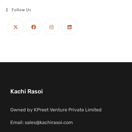
Follow Us
Kachi Rasoi
Owned by KPreet Venture Private Limited
Email: sales@kachirasoi.com