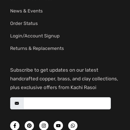
News & Events
Order Status
Login/Account Signup
Returns & Replacements
Subscribe to get updates on our latest
handcrafted copper, brass, and clay collections,
plus exclusive offers from Kachi Rasoi