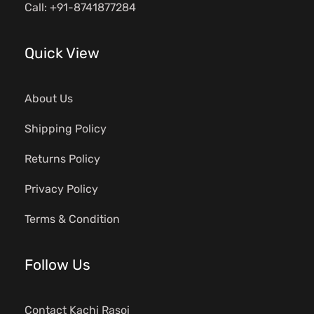
Call: +91-8741877284
Quick View
About Us
Shipping Policy
Returns Policy
Privacy Policy
Terms & Condition
Follow Us
Contact Kachi Rasoi