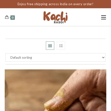
content
Enjoy free shipping across India on every order!
0