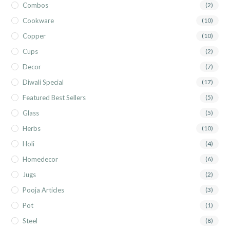
Combos
(2)
Cookware
(10)
Copper
(10)
Cups
(2)
Decor
(7)
Diwali Special
(17)
Featured Best Sellers
(5)
Glass
(5)
Herbs
(10)
Holi
(4)
Homedecor
(6)
Jugs
(2)
Pooja Articles
(3)
Pot
(1)
Steel
(8)