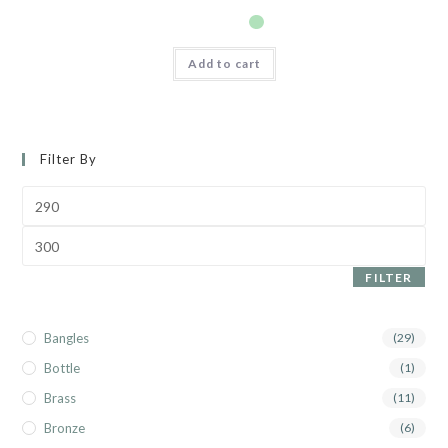
Add to cart
Filter By
FILTER
Bangles
(29)
Bottle
(1)
Brass
(11)
Bronze
(6)