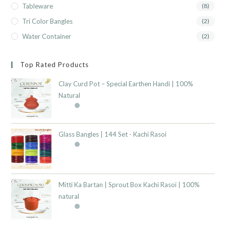
Tableware
(8)
Tri Color Bangles
(2)
Water Container
(2)
Top Rated Products
Clay Curd Pot – Special Earthen Handi | 100%
Natural
Glass Bangles | 144 Set - Kachi Rasoi
Mitti Ka Bartan | Sprout Box Kachi Rasoi | 100%
natural