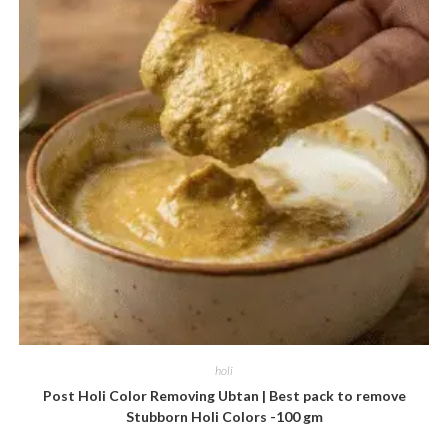
holi
Post Holi Color Removing Ubtan | Best pack to remove
Stubborn Holi Colors -100 gm