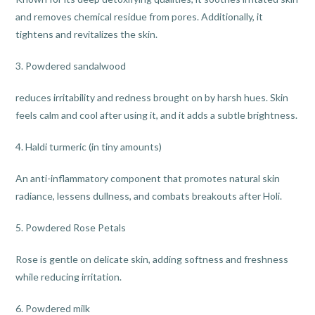
and removes chemical residue from pores. Additionally, it
tightens and revitalizes the skin.
3. Powdered sandalwood
reduces irritability and redness brought on by harsh hues. Skin
feels calm and cool after using it, and it adds a subtle brightness.
4. Haldi turmeric (in tiny amounts)
An anti-inflammatory component that promotes natural skin
radiance, lessens dullness, and combats breakouts after Holi.
5. Powdered Rose Petals
Rose is gentle on delicate skin, adding softness and freshness
while reducing irritation.
6. Powdered milk