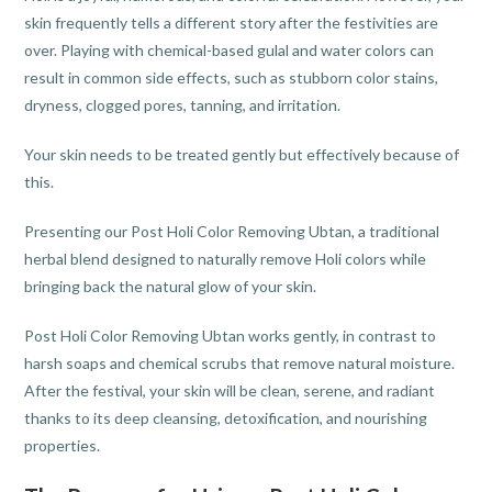
skin frequently tells a different story after the festivities are
over. Playing with chemical-based gulal and water colors can
result in common side effects, such as stubborn color stains,
dryness, clogged pores, tanning, and irritation.
Your skin needs to be treated gently but effectively because of
this.
Presenting our Post Holi Color Removing Ubtan, a traditional
herbal blend designed to naturally remove Holi colors while
bringing back the natural glow of your skin.
Post Holi Color Removing Ubtan works gently, in contrast to
harsh soaps and chemical scrubs that remove natural moisture.
After the festival, your skin will be clean, serene, and radiant
thanks to its deep cleansing, detoxification, and nourishing
properties.