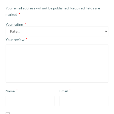
Your email address will not be published.
Required fields are
marked
*
Your rating
*
Your review
*
Name
*
Email
*