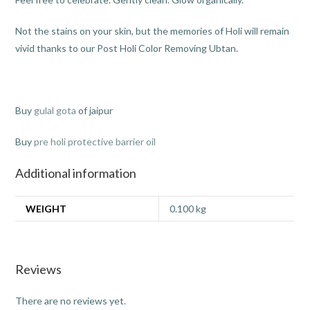
Not the stains on your skin, but the memories of Holi will remain
vivid thanks to our Post Holi Color Removing Ubtan.
Buy
gulal gota
of jaipur
Buy
pre holi protective barrier oil
Additional information
WEIGHT
0.100 kg
Reviews
There are no reviews yet.