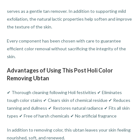
serves as a gentle tan remover. In addition to supporting mild
exfoliation, the natural lactic properties help soften and improve
the texture of the skin.
Every component has been chosen with care to guarantee
efficient color removal without sacrificing the integrity of the
skin.
Advantages of Using This Post Holi Color
Removing Ubtan
✔ Thorough cleaning following Holi festivities ✔ Eliminates
tough color stains ✔ Clears skin of chemical residue ✔ Reduces
tanning and dullness ✔ Restores natural radiance ✔ Fits all skin
types ✔ Free of harsh chemicals ✔ No artificial fragrance
In addition to removing color, this ubtan leaves your skin feeling
nourished, soft, and renewed.