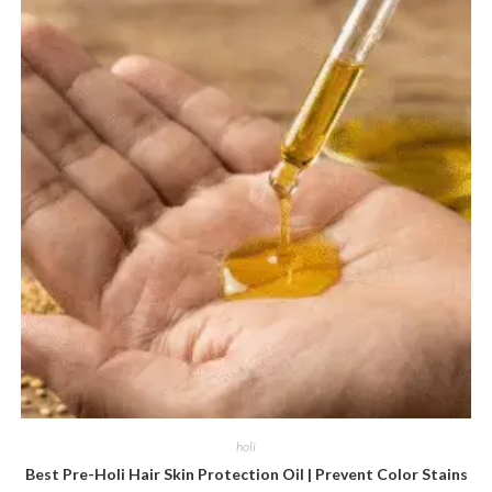
holi
Best Pre-Holi Hair Skin Protection Oil | Prevent Color Stains