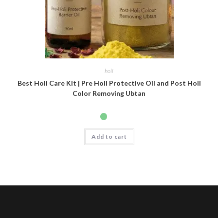
holi
Best Holi Care Kit | Pre Holi Protective Oil and Post Holi
Color Removing Ubtan
Add to cart