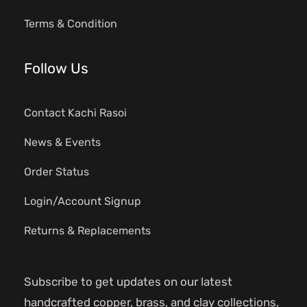
Terms & Condition
Follow Us
Contact Kachi Rasoi
News & Events
Order Status
Login/Account Signup
Returns & Replacements
Subscribe to get updates on our latest
handcrafted copper, brass, and clay collections,