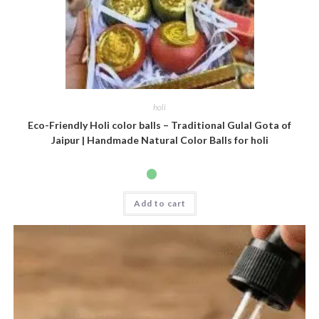
holi
Eco-Friendly Holi color balls – Traditional Gulal Gota of
Jaipur | Handmade Natural Color Balls for holi
Add to cart