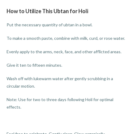
How to Utilize This Ubtan for Holi
Put the necessary quantity of ubtan in a bowl.
To make a smooth paste, combine with milk, curd, or rose water.
Evenly apply to the arms, neck, face, and other afflicted areas.
Give it ten to fifteen minutes.
Wash off with lukewarm water after gently scrubbing in a
circular motion.
Note: Use for two to three days following Holi for optimal
effects.
Feel free to celebrate. Gently clean. Glow organically.