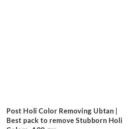
Post Holi Color Removing Ubtan |
Best pack to remove Stubborn Holi