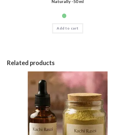
Naturally -50 ml
Add to cart
Related products