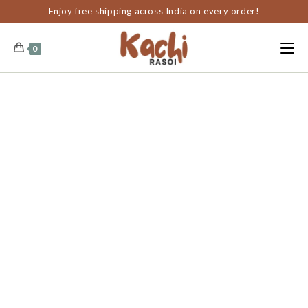
content
Enjoy free shipping across India on every order!
0