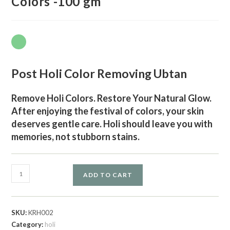
Colors -100 gm
Post Holi Color Removing Ubtan
Remove Holi Colors. Restore Your Natural Glow.
After enjoying the festival of colors, your skin
deserves gentle care. Holi should leave you with
memories, not stubborn stains.
ADD TO CART
SKU:
KRH002
Category:
holi