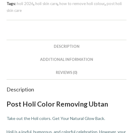
Tags:
holi 2026
,
holi skin care
,
how to remove holi colour
,
post holi
skin care
DESCRIPTION
ADDITIONAL INFORMATION
REVIEWS (0)
Description
Post Holi Color Removing Ubtan
Take out the Holi colors. Get Your Natural Glow Back.
Holi is a joyful, humorous, and colorful celebration. However, your