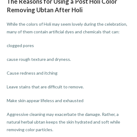
The Reasons for Using a Post Holi Color
Removing Ubtan After Holi
While the colors of Holi may seem lovely during the celebration,
many of them contain artificial dyes and chemicals that can:
clogged pores
cause rough texture and dryness.
Cause redness and itching
Leave stains that are difficult to remove.
Make skin appear lifeless and exhausted
Aggressive cleaning may exacerbate the damage. Rather, a
natural herbal ubtan keeps the skin hydrated and soft while
removing color particles.