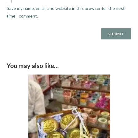
Save my name, email, and website in this browser for the next
time I comment.
You may also like…