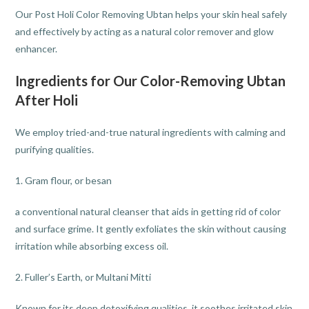
Our Post Holi Color Removing Ubtan helps your skin heal safely
and effectively by acting as a natural color remover and glow
enhancer.
Ingredients for Our Color-Removing Ubtan
After Holi
We employ tried-and-true natural ingredients with calming and
purifying qualities.
1. Gram flour, or besan
a conventional natural cleanser that aids in getting rid of color
and surface grime. It gently exfoliates the skin without causing
irritation while absorbing excess oil.
2. Fuller’s Earth, or Multani Mitti
Known for its deep detoxifying qualities, it soothes irritated skin