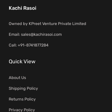
Kachi Rasoi
Owned by KPreet Venture Private Limited
Email: sales@kachirasoi.com
Call: +91-8741877284
Quick View
About Us
Shipping Policy
Returns Policy
Privacy Policy