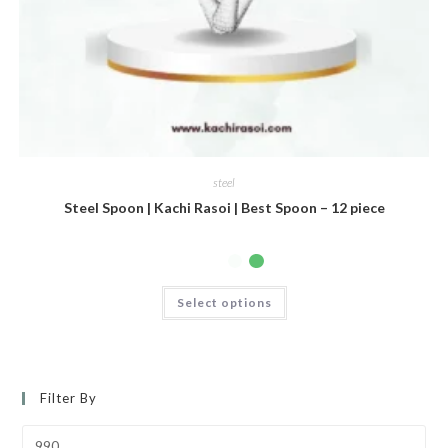
steel
Steel Spoon | Kachi Rasoi | Best Spoon – 12 piece
Select options
Filter By