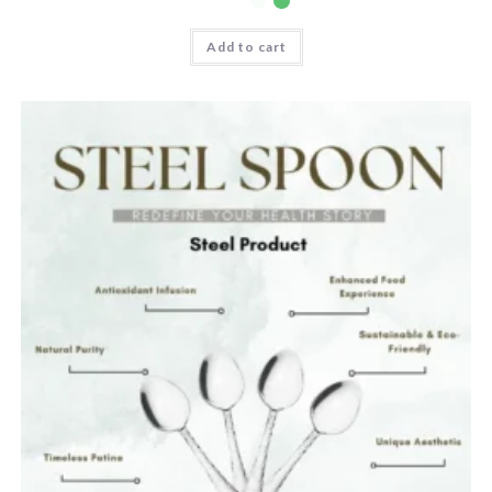
Add to cart