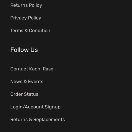
Returns Policy
Privacy Policy
Terms & Condition
Follow Us
Contact Kachi Rasoi
News & Events
Order Status
Login/Account Signup
Returns & Replacements