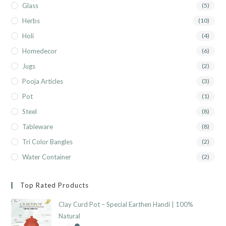
Glass
(5)
Herbs
(10)
Holi
(4)
Homedecor
(6)
Jugs
(2)
Pooja Articles
(3)
Pot
(1)
Steel
(8)
Tableware
(8)
Tri Color Bangles
(2)
Water Container
(2)
Top Rated Products
Clay Curd Pot – Special Earthen Handi | 100%
Natural