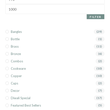
FILTER
Bangles
(29)
Bottle
(1)
Brass
(11)
Bronze
(6)
Combos
(2)
Cookware
(10)
Copper
(10)
Cups
(2)
Decor
(7)
Diwali Special
(17)
Featured Best Sellers
(5)