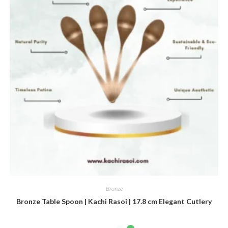
Bronze
Bronze Table Spoon | Kachi Rasoi | 17.8 cm Elegant Cutlery