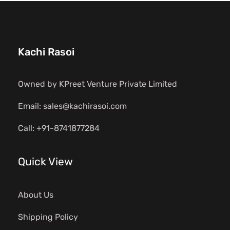
Kachi Rasoi
Owned by KPreet Venture Private Limited
Email: sales@kachirasoi.com
Call: +91-8741877284
Quick View
About Us
Shipping Policy