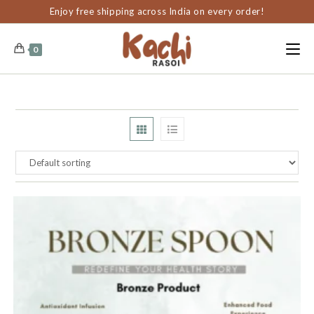
content
Enjoy free shipping across India on every order!
0