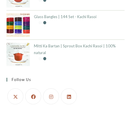
Glass Bangles | 144 Set - Kachi Rasoi
Mitti Ka Bartan | Sprout Box Kachi Rasoi | 100%
natural
Follow Us