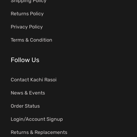
Shipping Policy
Returns Policy
Privacy Policy
Terms & Condition
Follow Us
Contact Kachi Rasoi
News & Events
Order Status
Login/Account Signup
Returns & Replacements