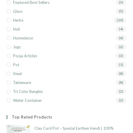
Featured Best Sellers
(5)
Glass
(5)
Herbs
(10)
Holi
(4)
Homedecor
(6)
Jugs
(2)
Pooja Articles
(3)
Pot
(1)
Steel
(8)
Tableware
(8)
Tri Color Bangles
(2)
Water Container
(2)
Top Rated Products
Clay Curd Pot – Special Earthen Handi | 100%