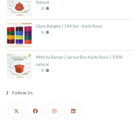
Natural
Glass Bangles | 144 Set - Kachi Rasoi
Mitti Ka Bartan | Sprout Box Kachi Rasoi | 100%
natural
Follow Us