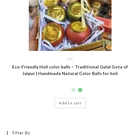
holi
Eco-Friendly Holi color balls – Traditional Gulal Gota of
Jaipur | Handmade Natural Color Balls for holi
Add to cart
Filter By