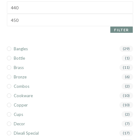
FILTER
Bangles
(29)
Bottle
(1)
Brass
(11)
Bronze
(6)
Combos
(2)
Cookware
(10)
Copper
(10)
Cups
(2)
Decor
(7)
Diwali Special
(17)