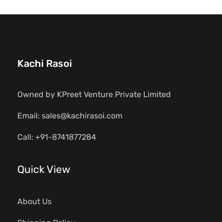
Kachi Rasoi
Owned by KPreet Venture Private Limited
Email: sales@kachirasoi.com
Call: +91-8741877284
Quick View
About Us