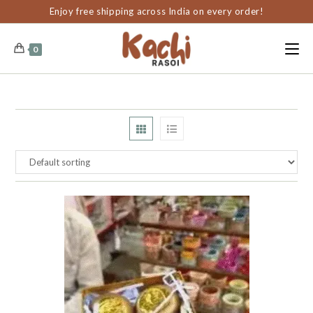
content
Enjoy free shipping across India on every order!
0