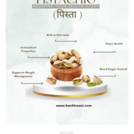
Dry Fruits