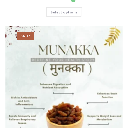
Select options
SALE!