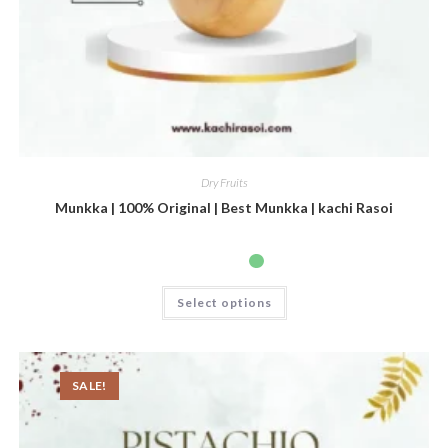
Dry Fruits
Munkka | 100% Original | Best Munkka | kachi Rasoi
Select options
SALE!