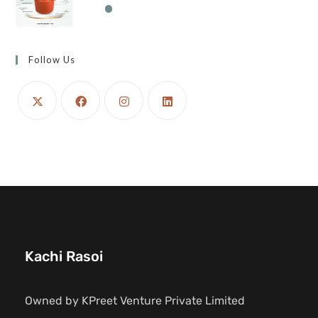
Follow Us
Kachi Rasoi
Owned by KPreet Venture Private Limited