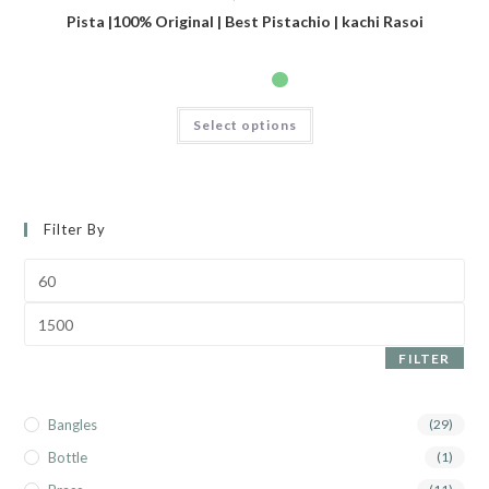
Pista |100% Original | Best Pistachio | kachi Rasoi
Select options
Filter By
FILTER
Bangles
(29)
Bottle
(1)