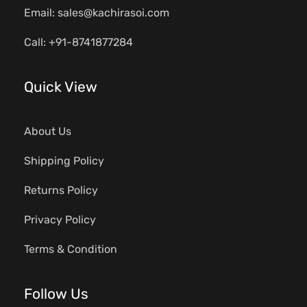
Email: sales@kachirasoi.com
Call: +91-8741877284
Quick View
About Us
Shipping Policy
Returns Policy
Privacy Policy
Terms & Condition
Follow Us