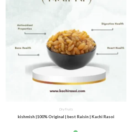
Dry Fruits
kishmish |100% Original | best Raisin | Kachi Rasoi