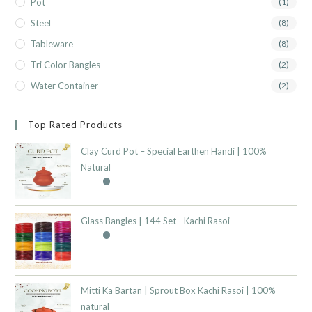
Pot
(1)
Steel
(8)
Tableware
(8)
Tri Color Bangles
(2)
Water Container
(2)
Top Rated Products
Clay Curd Pot – Special Earthen Handi | 100%
Natural
Glass Bangles | 144 Set - Kachi Rasoi
Mitti Ka Bartan | Sprout Box Kachi Rasoi | 100%
natural