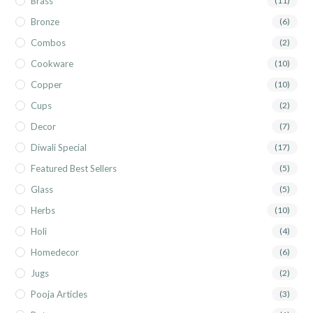
Brass
(11)
Bronze
(6)
Combos
(2)
Cookware
(10)
Copper
(10)
Cups
(2)
Decor
(7)
Diwali Special
(17)
Featured Best Sellers
(5)
Glass
(5)
Herbs
(10)
Holi
(4)
Homedecor
(6)
Jugs
(2)
Pooja Articles
(3)