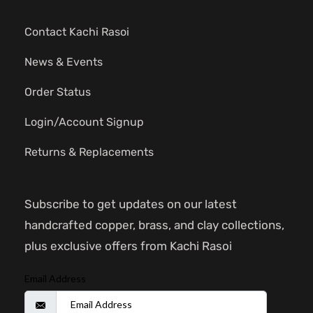
Contact Kachi Rasoi
News & Events
Order Status
Login/Account Signup
Returns & Replacements
Subscribe to get updates on our latest
handcrafted copper, brass, and clay collections,
plus exclusive offers from Kachi Rasoi
Email Address