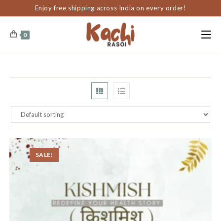
content
Enjoy free shipping across India on every order!
0
SALE!