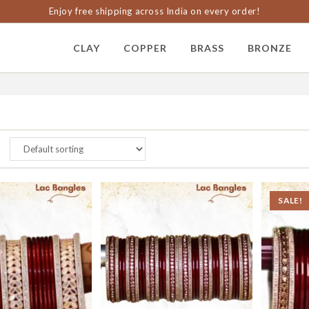
Enjoy free shipping across India on every order!
CLAY
COPPER
BRASS
BRONZE
SALE!