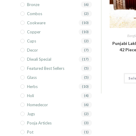
Bronze
(6)
Combos
(2)
Cookware
(10)
Copper
(10)
Bangl
Cups
(2)
Punjabi Lak
42 Piece
Decor
(7)
Diwali Special
(17)
Featured Best Sellers
(5)
Glass
(5)
Sel
Herbs
(10)
Holi
(4)
Homedecor
(6)
Jugs
(2)
Pooja Articles
(3)
Pot
(1)