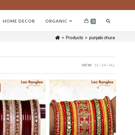
HOME DECOR
ORGANIC
0
>
Products
>
punjabi chura
VIEW:
12
24
ALL