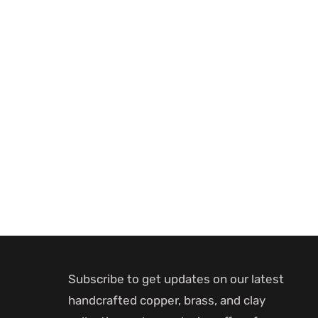
Subscribe to get updates on our latest
handcrafted copper, brass, and clay