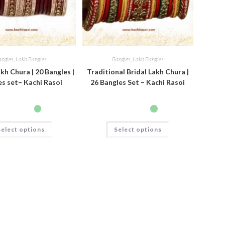
angles
,
Lakh Bangles
Bangles
,
Lakh Bangles
kh Chura | 20 Bangles |
Traditional Bridal Lakh Chura |
s set– Kachi Rasoi
26 Bangles Set – Kachi Rasoi
Select options
Select options