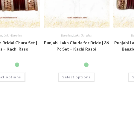
es
,
Lakh Bangles
Bangles
,
Lakh Bangles
B
h Bridal Chura Set |
Punjabi Lakh Chuda for Bride | 36
Punjabi La
s – Kachi Rasoi
Pc Set – Kachi Rasoi
Bangle
ect options
Select options