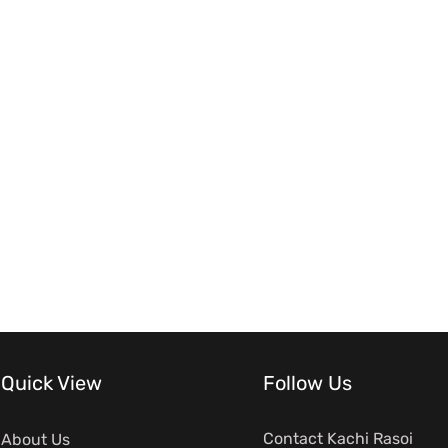
Quick View
Follow Us
Contact Kachi Rasoi
About Us