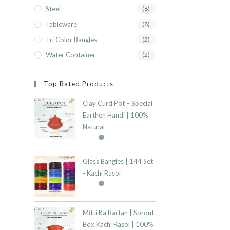
Steel
(8)
Tableware
(8)
Tri Color Bangles
(2)
Water Container
(2)
Top Rated Products
Clay Curd Pot – Special
Earthen Handi | 100%
Natural
Glass Bangles | 144 Set
- Kachi Rasoi
Mitti Ka Bartan | Sprout
Box Kachi Rasoi | 100%