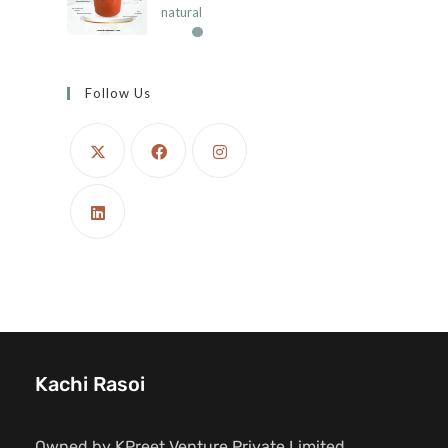
natural
Follow Us
Kachi Rasoi
Owned by KPreet Venture Private Limited