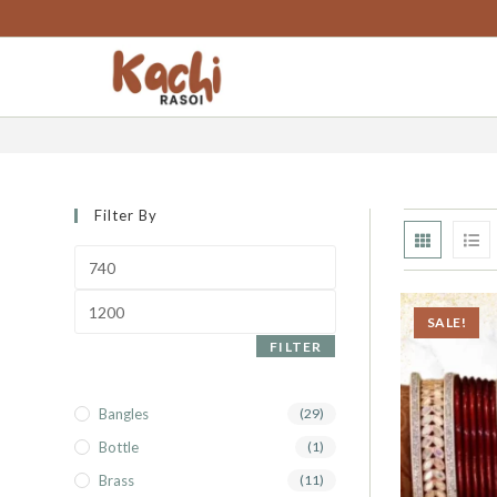
content
punjabi chura
Filter By
SALE!
FILTER
Bangles
(29)
Bottle
(1)
Brass
(11)