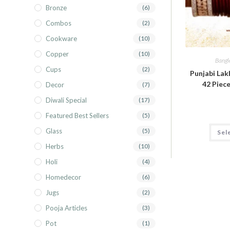
Bronze
(6)
Combos
(2)
Cookware
(10)
Copper
(10)
Bangl
Cups
(2)
Punjabi Lak
42 Piece
Decor
(7)
Diwali Special
(17)
Featured Best Sellers
(5)
Glass
(5)
Sel
Herbs
(10)
Holi
(4)
Homedecor
(6)
Jugs
(2)
Pooja Articles
(3)
Pot
(1)