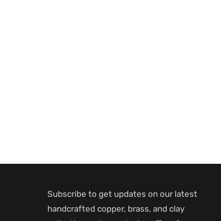
Subscribe to get updates on our latest
handcrafted copper, brass, and clay