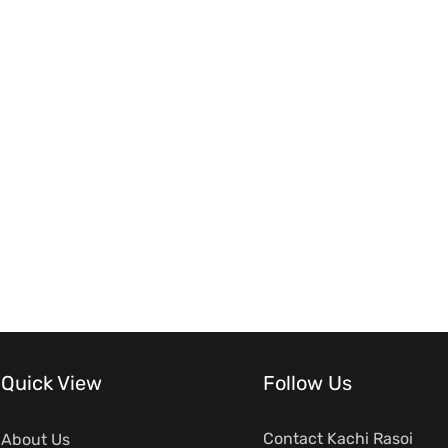
Quick View
Follow Us
Contact Kachi Rasoi
About Us