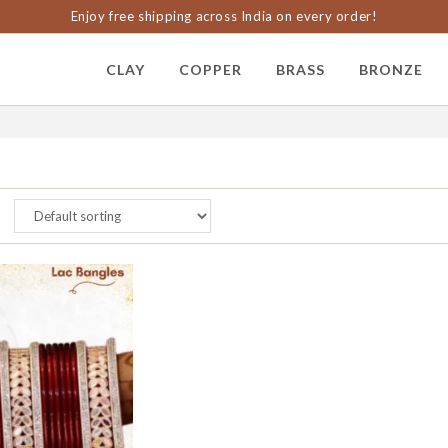
Enjoy free shipping across India on every order!
CLAY
COPPER
BRASS
BRONZE