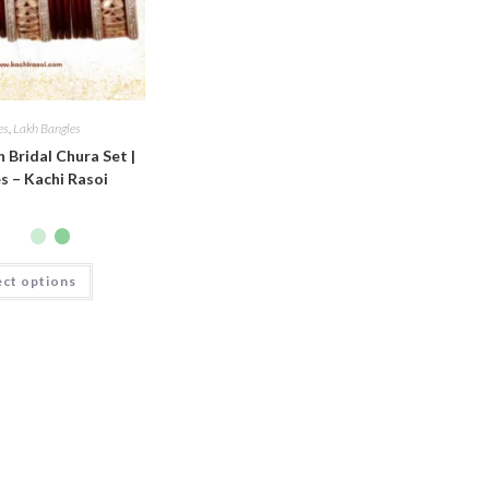
es
,
Lakh Bangles
h Bridal Chura Set |
s – Kachi Rasoi
ect options