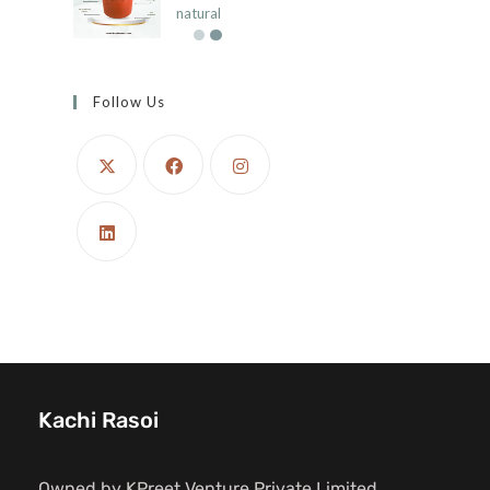
natural
Follow Us
Kachi Rasoi
Owned by KPreet Venture Private Limited