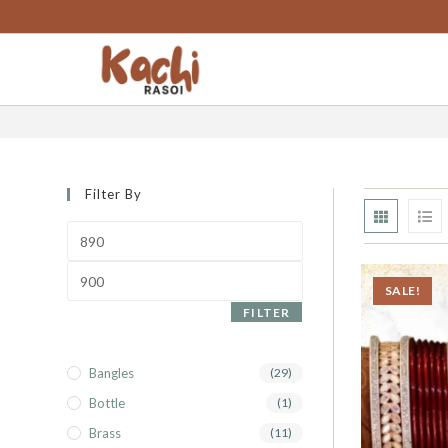
content
punjabi chura lac
Filter By
SALE!
FILTER
Bangles
(29)
Bottle
(1)
Brass
(11)