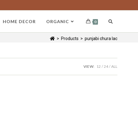
HOME DECOR
ORGANIC
0
>
Products
>
punjabi chura lac
VIEW:
12
24
ALL