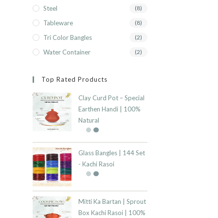
Steel
(8)
Tableware
(8)
Tri Color Bangles
(2)
Water Container
(2)
Top Rated Products
Clay Curd Pot – Special
Earthen Handi | 100%
Natural
Glass Bangles | 144 Set
- Kachi Rasoi
Mitti Ka Bartan | Sprout
Box Kachi Rasoi | 100%