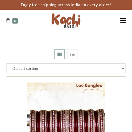
content
Enjoy free shipping across India on every order!
0