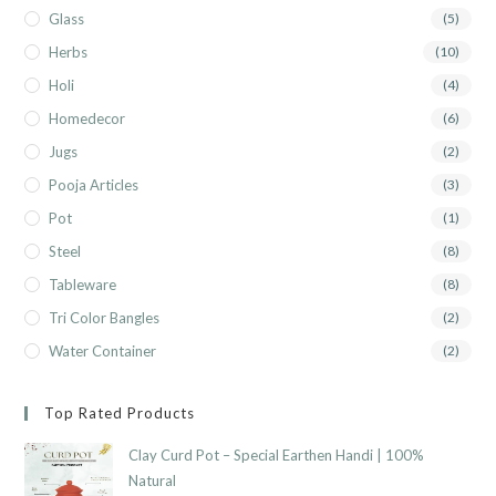
Glass
(5)
Herbs
(10)
Holi
(4)
Homedecor
(6)
Jugs
(2)
Pooja Articles
(3)
Pot
(1)
Steel
(8)
Tableware
(8)
Tri Color Bangles
(2)
Water Container
(2)
Top Rated Products
Clay Curd Pot – Special Earthen Handi | 100%
Natural