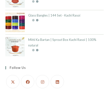
Glass Bangles | 144 Set - Kachi Rasoi
Mitti Ka Bartan | Sprout Box Kachi Rasoi | 100%
natural
Follow Us