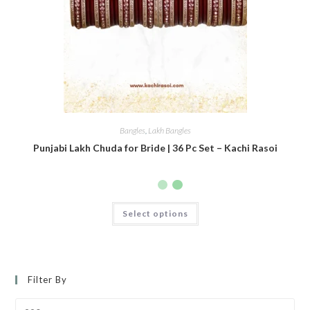
Bangles
,
Lakh Bangles
Punjabi Lakh Chuda for Bride | 36 Pc Set – Kachi Rasoi
Select options
Filter By