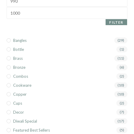
FILTER
Bangles
(29)
Bottle
(1)
Brass
(11)
Bronze
(6)
Combos
(2)
Cookware
(10)
Copper
(10)
Cups
(2)
Decor
(7)
Diwali Special
(17)
Featured Best Sellers
(5)