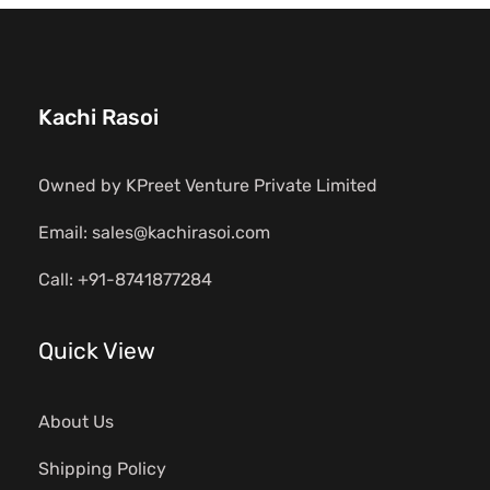
Kachi Rasoi
Owned by KPreet Venture Private Limited
Email: sales@kachirasoi.com
Call: +91-8741877284
Quick View
About Us
Shipping Policy