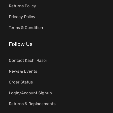
Returns Policy
Privacy Policy
Terms & Condition
Follow Us
Contact Kachi Rasoi
News & Events
Order Status
Login/Account Signup
Returns & Replacements