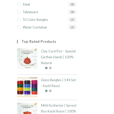
Steel
(8)
Tableware
(8)
Tri Color Bangles
(2)
Water Container
(2)
Top Rated Products
Clay Curd Pot – Special
Earthen Handi | 100%
Natural
Glass Bangles | 144 Set
- Kachi Rasoi
Mitti Ka Bartan | Sprout
Box Kachi Rasoi | 100%