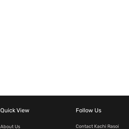
Quick View
Follow Us
Contact Kachi Rasoi
About Us