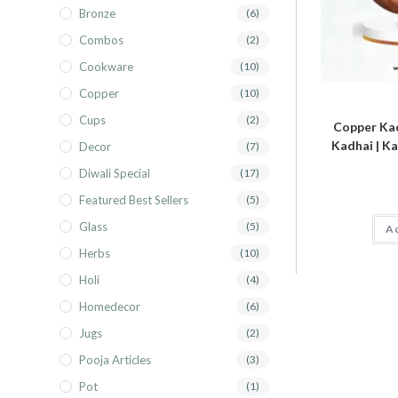
Bronze
(6)
Combos
(2)
Cookware
(10)
Copper
(10)
Cups
(2)
Copper Kad
Kadhai | Ka
Decor
(7)
Diwali Special
(17)
Featured Best Sellers
(5)
Glass
(5)
Ad
Herbs
(10)
Holi
(4)
Homedecor
(6)
Jugs
(2)
Pooja Articles
(3)
Pot
(1)