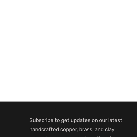
Subscribe to get updates on our latest
handcrafted copper, brass, and clay