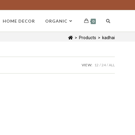
HOME DECOR
ORGANIC
0
>
Products
>
kadhai
VIEW:
12
24
ALL