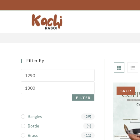
content
kadhai
Filter By
SALE!
FILTER
Bangles
(29)
Bottle
(1)
Brass
(11)