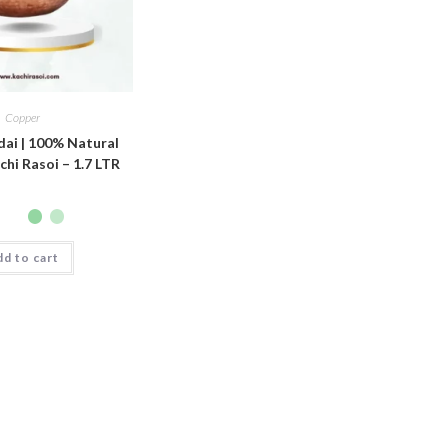
Copper
ai | 100% Natural
chi Rasoi – 1.7 LTR
d to cart