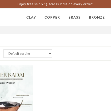
Enjoy free shipping across India on every order!
CLAY
COPPER
BRASS
BRONZE