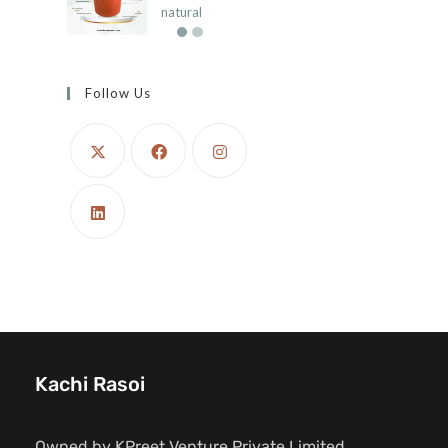
natural
Follow Us
Kachi Rasoi
Owned by KPreet Venture Private Limited