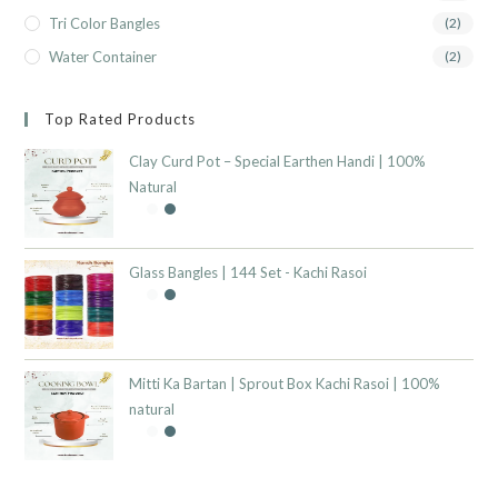
Tri Color Bangles
(2)
Water Container
(2)
Top Rated Products
Clay Curd Pot – Special Earthen Handi | 100%
Natural
Glass Bangles | 144 Set - Kachi Rasoi
Mitti Ka Bartan | Sprout Box Kachi Rasoi | 100%
natural