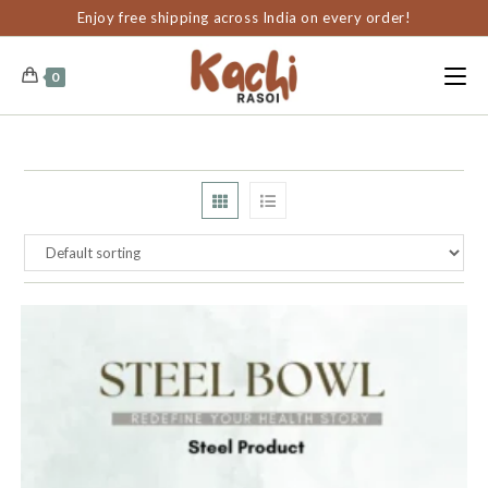
content
Enjoy free shipping across India on every order!
0