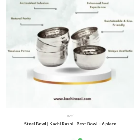
steel
Steel Bowl | Kachi Rasoi | Best Bowl – 6 piece