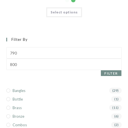
Select options
Filter By
FILTER
Bangles
(29)
Bottle
(1)
Brass
(11)
Bronze
(6)
Combos
(2)