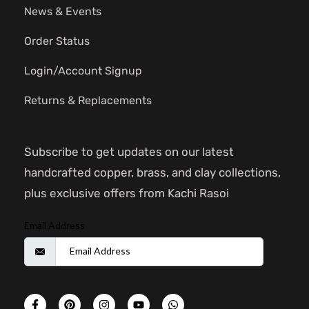
News & Events
Order Status
Login/Account Signup
Returns & Replacements
Subscribe to get updates on our latest
handcrafted copper, brass, and clay collections,
plus exclusive offers from Kachi Rasoi
Email Address