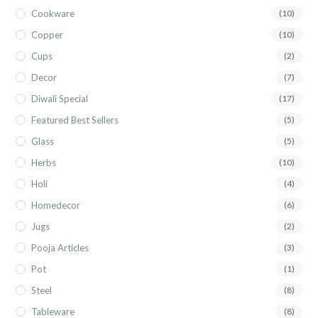
Cookware
(10)
Copper
(10)
Cups
(2)
Decor
(7)
Diwali Special
(17)
Featured Best Sellers
(5)
Glass
(5)
Herbs
(10)
Holi
(4)
Homedecor
(6)
Jugs
(2)
Pooja Articles
(3)
Pot
(1)
Steel
(8)
Tableware
(8)