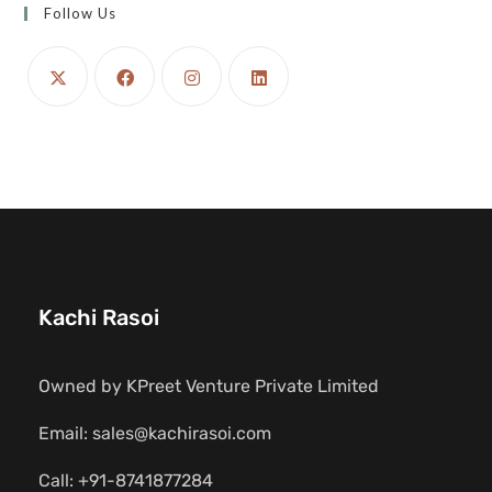
Follow Us
Kachi Rasoi
Owned by KPreet Venture Private Limited
Email: sales@kachirasoi.com
Call: +91-8741877284