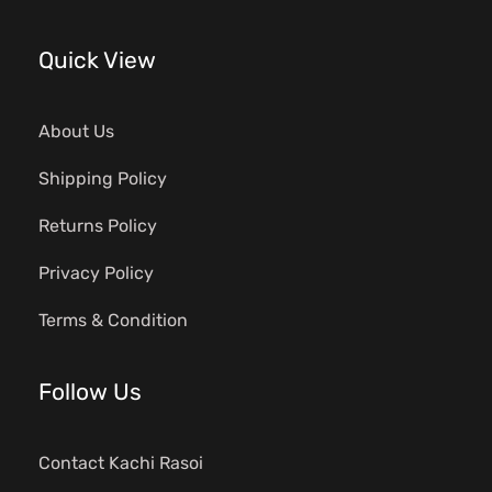
Quick View
About Us
Shipping Policy
Returns Policy
Privacy Policy
Terms & Condition
Follow Us
Contact Kachi Rasoi