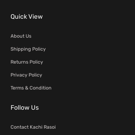
Quick View
About Us
Shipping Policy
Returns Policy
Privacy Policy
Terms & Condition
Follow Us
Contact Kachi Rasoi