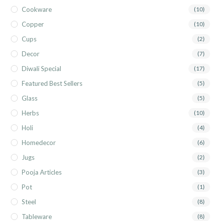
Cookware
(10)
Copper
(10)
Cups
(2)
Decor
(7)
Diwali Special
(17)
Featured Best Sellers
(5)
Glass
(5)
Herbs
(10)
Holi
(4)
Homedecor
(6)
Jugs
(2)
Pooja Articles
(3)
Pot
(1)
Steel
(8)
Tableware
(8)