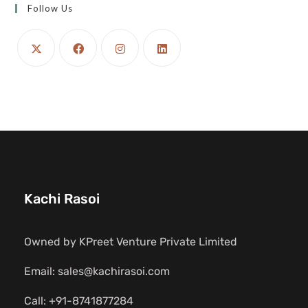
Follow Us
Kachi Rasoi
Owned by KPreet Venture Private Limited
Email: sales@kachirasoi.com
Call: +91-8741877284