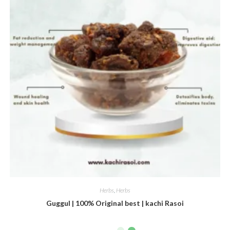
Herbs
,
Herbs
Guggul | 100% Original best | kachi Rasoi