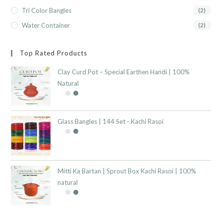
Tri Color Bangles
(2)
Water Container
(2)
Top Rated Products
Clay Curd Pot – Special Earthen Handi | 100%
Natural
Glass Bangles | 144 Set - Kachi Rasoi
Mitti Ka Bartan | Sprout Box Kachi Rasoi | 100%
natural