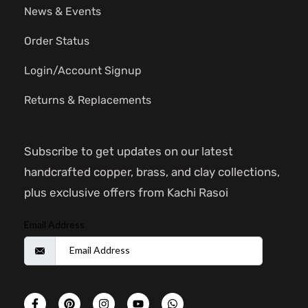
News & Events
Order Status
Login/Account Signup
Returns & Replacements
Subscribe to get updates on our latest
handcrafted copper, brass, and clay collections,
plus exclusive offers from Kachi Rasoi
Email Address