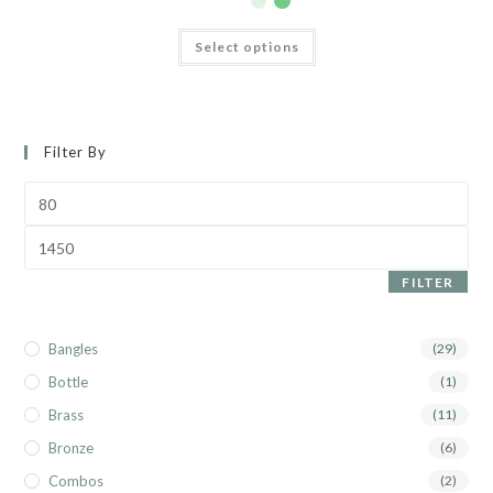
Select options
Filter By
FILTER
Bangles
(29)
Bottle
(1)
Brass
(11)
Bronze
(6)
Combos
(2)