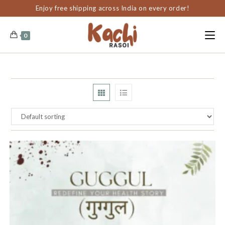
content
Enjoy free shipping across India on every order!
0