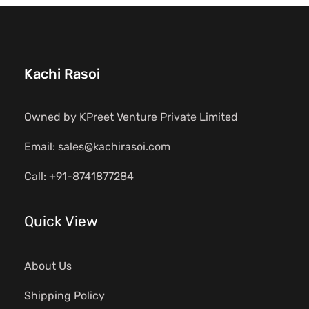
Kachi Rasoi
Owned by KPreet Venture Private Limited
Email: sales@kachirasoi.com
Call: +91-8741877284
Quick View
About Us
Shipping Policy