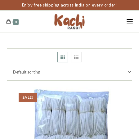
content
Enjoy free shipping across India on every order!
0
SALE!