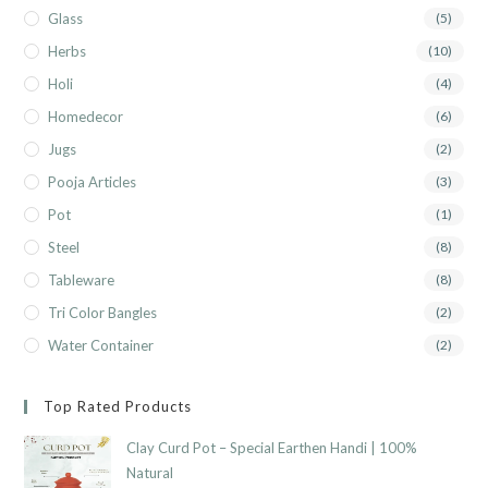
Glass
(5)
Herbs
(10)
Holi
(4)
Homedecor
(6)
Jugs
(2)
Pooja Articles
(3)
Pot
(1)
Steel
(8)
Tableware
(8)
Tri Color Bangles
(2)
Water Container
(2)
Top Rated Products
Clay Curd Pot – Special Earthen Handi | 100%
Natural