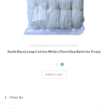
Daily Pooja Item
,
Pooja Articles
,
Pooja Kit
Kachi Rasoi Long Cotton Wicks | Pure Diya Batti for Pooja
Add to cart
Filter By