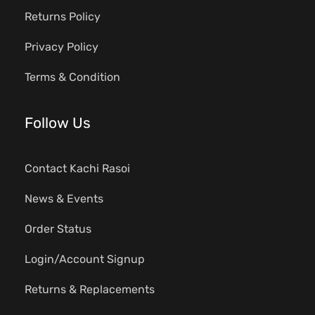
Returns Policy
Privacy Policy
Terms & Condition
Follow Us
Contact Kachi Rasoi
News & Events
Order Status
Login/Account Signup
Returns & Replacements