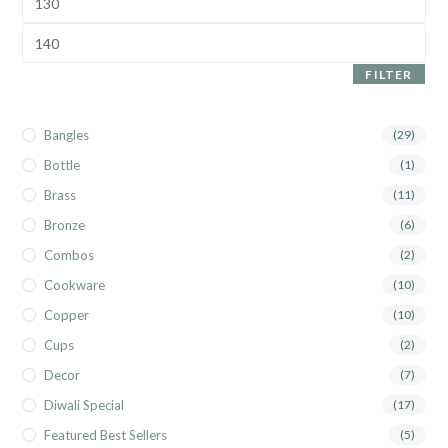
FILTER
Bangles
(29)
Bottle
(1)
Brass
(11)
Bronze
(6)
Combos
(2)
Cookware
(10)
Copper
(10)
Cups
(2)
Decor
(7)
Diwali Special
(17)
Featured Best Sellers
(5)