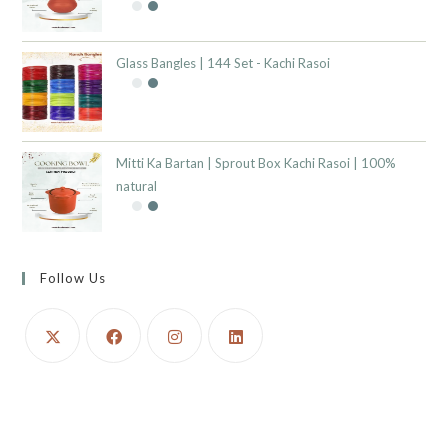
Glass Bangles | 144 Set - Kachi Rasoi
Mitti Ka Bartan | Sprout Box Kachi Rasoi | 100%
natural
Follow Us