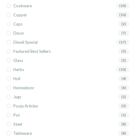
Cookware
(10)
Copper
(10)
Cups
(2)
Decor
(7)
Diwali Special
(17)
Featured Best Sellers
(5)
Glass
(5)
Herbs
(10)
Holi
(4)
Homedecor
(6)
Jugs
(2)
Pooja Articles
(3)
Pot
(1)
Steel
(8)
Tableware
(8)