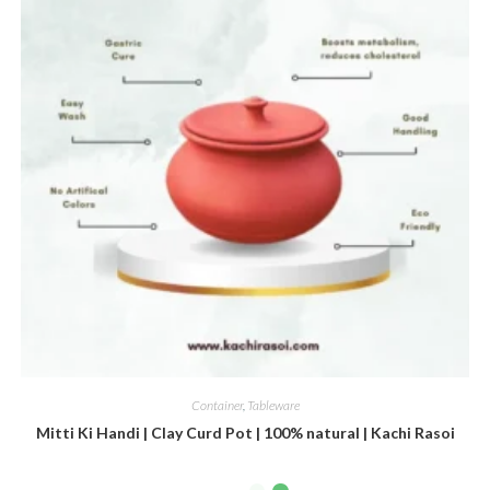
Container
,
Tableware
Mitti Ki Handi | Clay Curd Pot | 100% natural | Kachi Rasoi