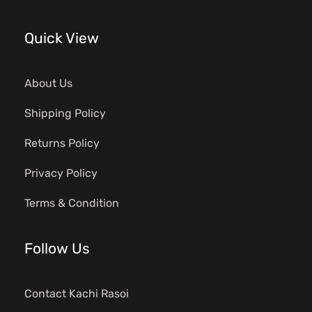
Quick View
About Us
Shipping Policy
Returns Policy
Privacy Policy
Terms & Condition
Follow Us
Contact Kachi Rasoi