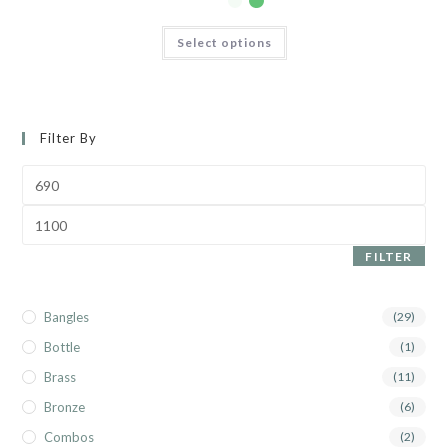
Select options
Filter By
FILTER
Bangles
(29)
Bottle
(1)
Brass
(11)
Bronze
(6)
Combos
(2)