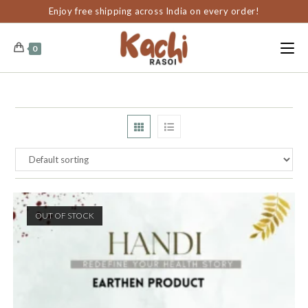
content
Enjoy free shipping across India on every order!
0
OUT OF STOCK