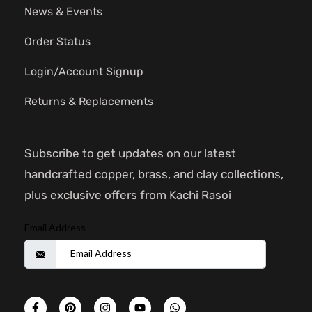
News & Events
Order Status
Login/Account Signup
Returns & Replacements
Subscribe to get updates on our latest
handcrafted copper, brass, and clay collections,
plus exclusive offers from Kachi Rasoi
Email Address