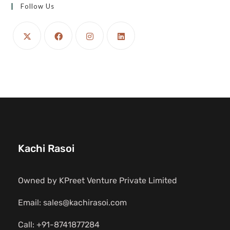
Follow Us
Kachi Rasoi
Owned by KPreet Venture Private Limited
Email: sales@kachirasoi.com
Call: +91-8741877284