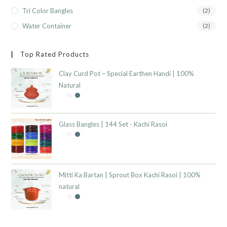
Tri Color Bangles
(2)
Water Container
(2)
Top Rated Products
Clay Curd Pot – Special Earthen Handi | 100%
Natural
Glass Bangles | 144 Set - Kachi Rasoi
Mitti Ka Bartan | Sprout Box Kachi Rasoi | 100%
natural