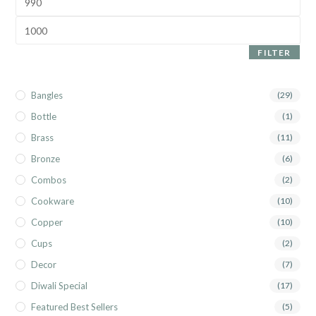
FILTER
Bangles
(29)
Bottle
(1)
Brass
(11)
Bronze
(6)
Combos
(2)
Cookware
(10)
Copper
(10)
Cups
(2)
Decor
(7)
Diwali Special
(17)
Featured Best Sellers
(5)