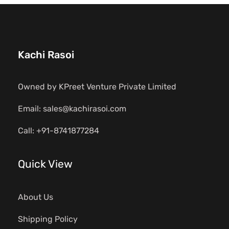
Kachi Rasoi
Owned by KPreet Venture Private Limited
Email: sales@kachirasoi.com
Call: +91-8741877284
Quick View
About Us
Shipping Policy