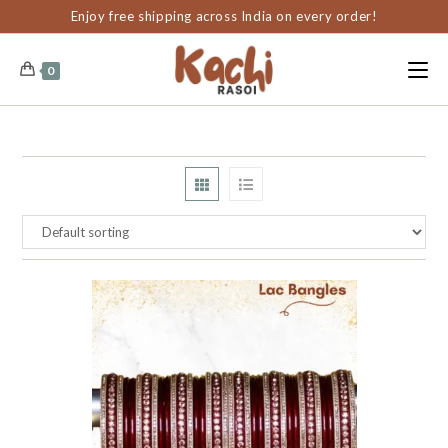
content
Enjoy free shipping across India on every order!
0