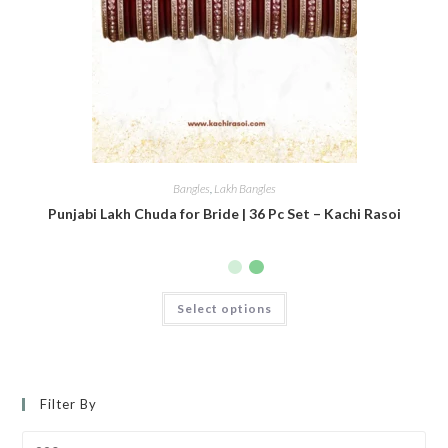
Bangles
,
Lakh Bangles
Punjabi Lakh Chuda for Bride | 36 Pc Set – Kachi Rasoi
Select options
Filter By