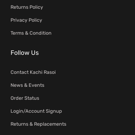
Returns Policy
Privacy Policy
Terms & Condition
Follow Us
Contact Kachi Rasoi
News & Events
Order Status
Login/Account Signup
Returns & Replacements