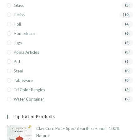
Glass
(5)
Herbs
(10)
Holi
(4)
Homedecor
(6)
Jugs
(2)
Pooja Articles
(3)
Pot
(1)
Steel
(8)
Tableware
(8)
Tri Color Bangles
(2)
Water Container
(2)
Top Rated Products
Clay Curd Pot – Special Earthen Handi | 100%
Natural