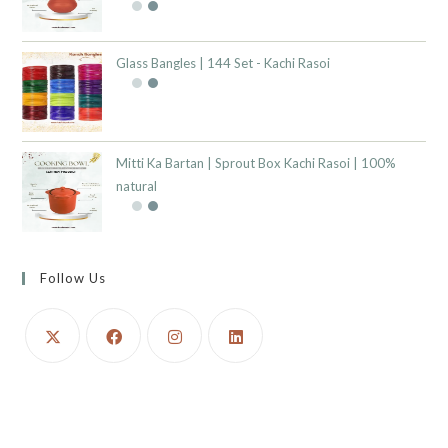
Glass Bangles | 144 Set - Kachi Rasoi
Mitti Ka Bartan | Sprout Box Kachi Rasoi | 100%
natural
Follow Us