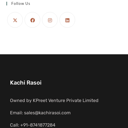
Follow Us
Kachi Rasoi
Owned by KPreet Venture Private Limited
Email: sales@kachirasoi.com
Call: +91-8741877284