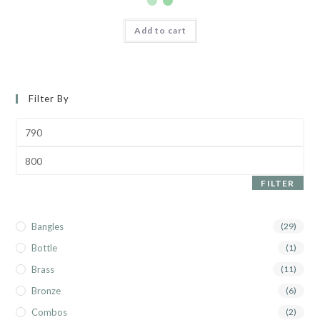
Add to cart
Filter By
FILTER
Bangles
(29)
Bottle
(1)
Brass
(11)
Bronze
(6)
Combos
(2)