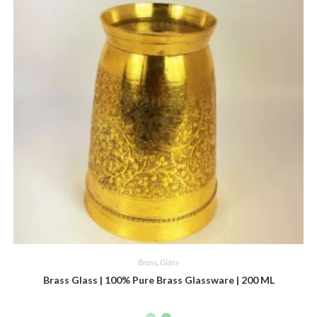
Brass
,
Glass
Brass Glass | 100% Pure Brass Glassware | 200 ML