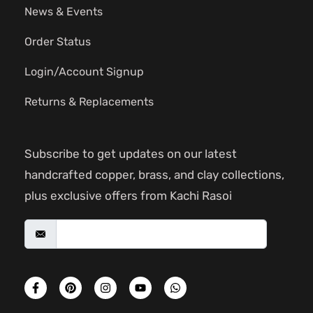
News & Events
Order Status
Login/Account Signup
Returns & Replacements
Subscribe to get updates on our latest
handcrafted copper, brass, and clay collections,
plus exclusive offers from Kachi Rasoi