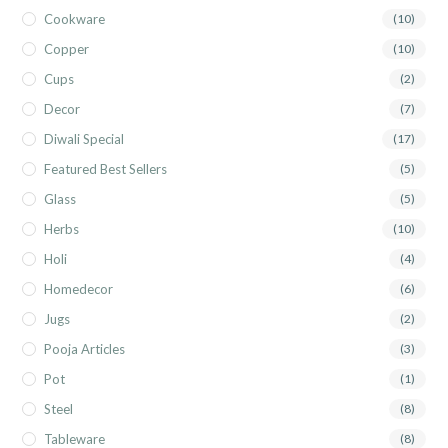
Cookware
(10)
Copper
(10)
Cups
(2)
Decor
(7)
Diwali Special
(17)
Featured Best Sellers
(5)
Glass
(5)
Herbs
(10)
Holi
(4)
Homedecor
(6)
Jugs
(2)
Pooja Articles
(3)
Pot
(1)
Steel
(8)
Tableware
(8)