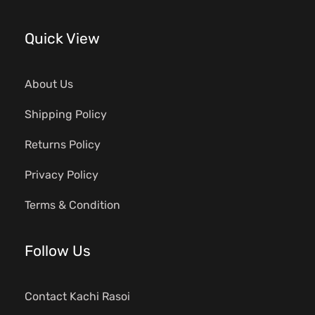
Quick View
About Us
Shipping Policy
Returns Policy
Privacy Policy
Terms & Condition
Follow Us
Contact Kachi Rasoi