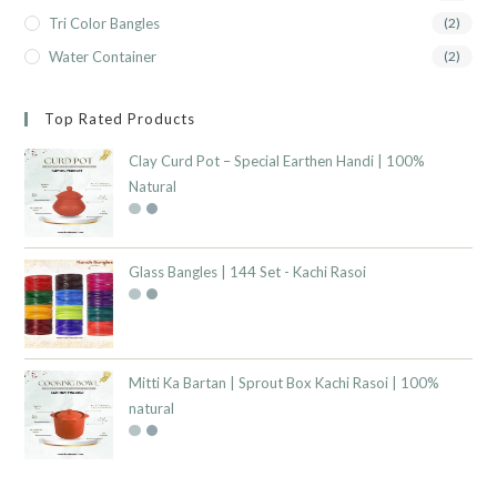
Tri Color Bangles
(2)
Water Container
(2)
Top Rated Products
Clay Curd Pot – Special Earthen Handi | 100%
Natural
Glass Bangles | 144 Set - Kachi Rasoi
Mitti Ka Bartan | Sprout Box Kachi Rasoi | 100%
natural