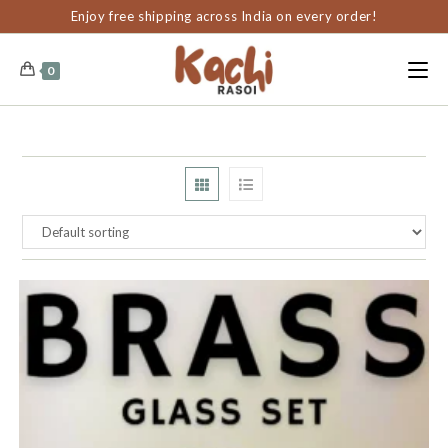
content
Enjoy free shipping across India on every order!
0