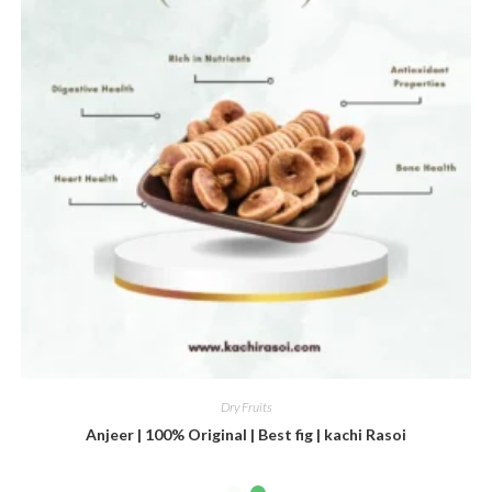
Dry Fruits
Anjeer | 100% Original | Best fig | kachi Rasoi