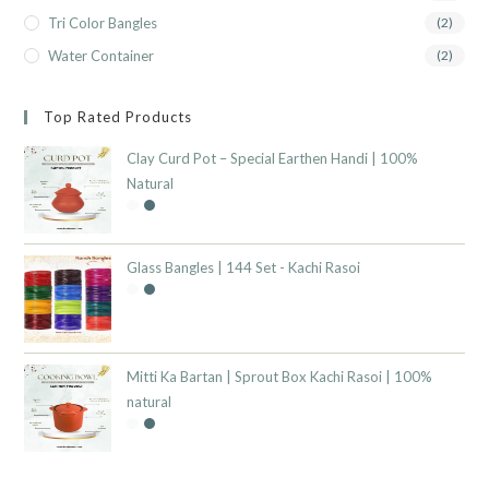
Tri Color Bangles
(2)
Water Container
(2)
Top Rated Products
Clay Curd Pot – Special Earthen Handi | 100%
Natural
Glass Bangles | 144 Set - Kachi Rasoi
Mitti Ka Bartan | Sprout Box Kachi Rasoi | 100%
natural