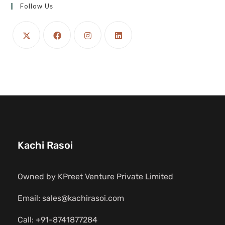
Follow Us
Kachi Rasoi
Owned by KPreet Venture Private Limited
Email: sales@kachirasoi.com
Call: +91-8741877284