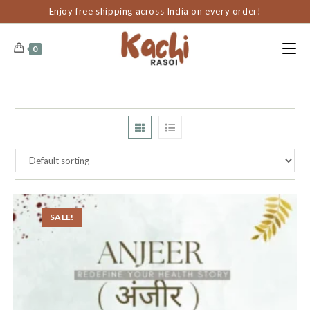
content
Enjoy free shipping across India on every order!
0
SALE!