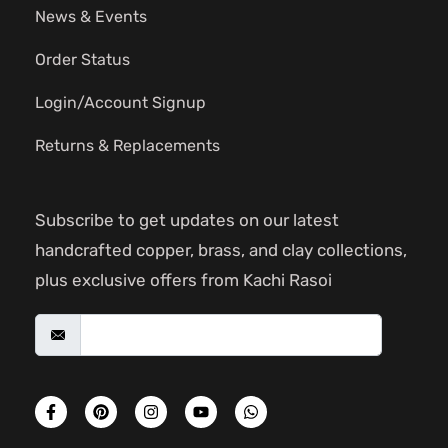
News & Events
Order Status
Login/Account Signup
Returns & Replacements
Subscribe to get updates on our latest
handcrafted copper, brass, and clay collections,
plus exclusive offers from Kachi Rasoi