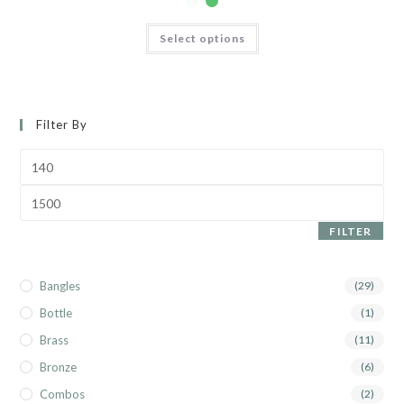
Select options
Filter By
FILTER
Bangles
(29)
Bottle
(1)
Brass
(11)
Bronze
(6)
Combos
(2)