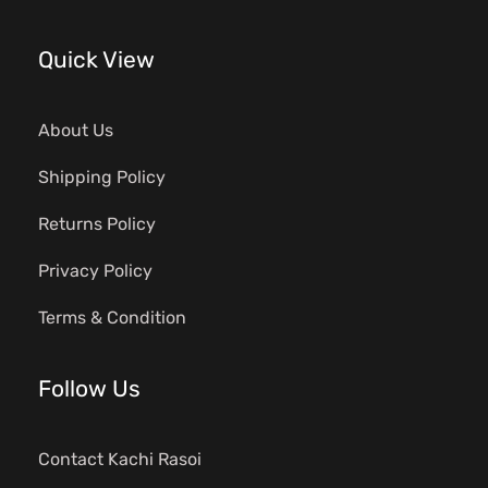
Quick View
About Us
Shipping Policy
Returns Policy
Privacy Policy
Terms & Condition
Follow Us
Contact Kachi Rasoi