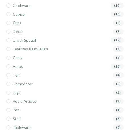
Cookware
(10)
Copper
(10)
Cups
(2)
Decor
(7)
Diwali Special
(17)
Featured Best Sellers
(5)
Glass
(5)
Herbs
(10)
Holi
(4)
Homedecor
(6)
Jugs
(2)
Pooja Articles
(3)
Pot
(1)
Steel
(8)
Tableware
(8)