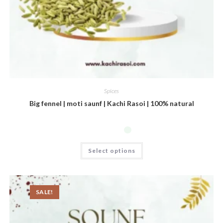
Spices
Big fennel | moti saunf | Kachi Rasoi | 100% natural
Select options
SALE!