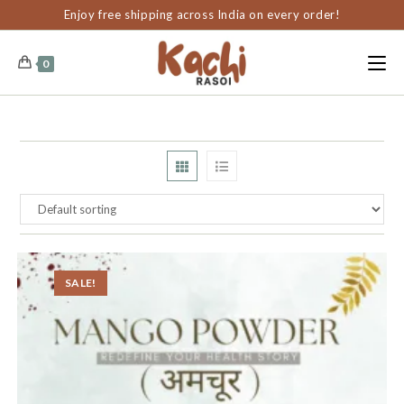
content
Enjoy free shipping across India on every order!
0
SALE!