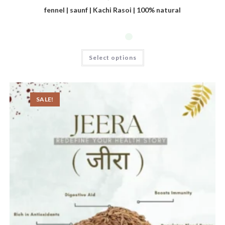
fennel | saunf | Kachi Rasoi | 100% natural
Select options
SALE!