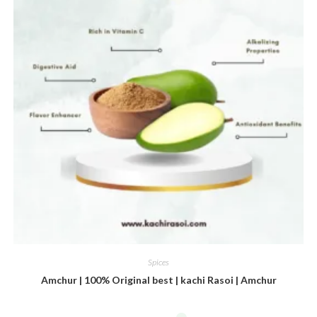
Spices
Amchur | 100% Original best | kachi Rasoi | Amchur