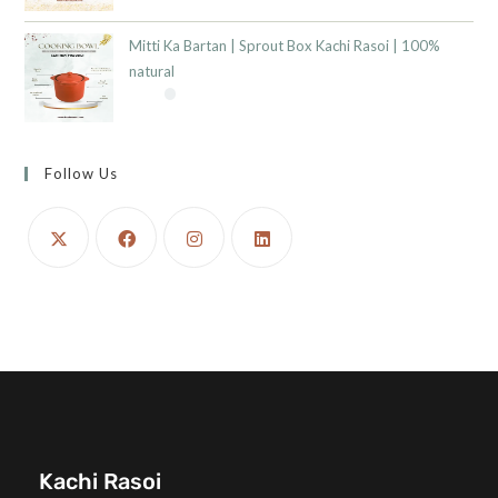
Mitti Ka Bartan | Sprout Box Kachi Rasoi | 100%
natural
Follow Us
Kachi Rasoi