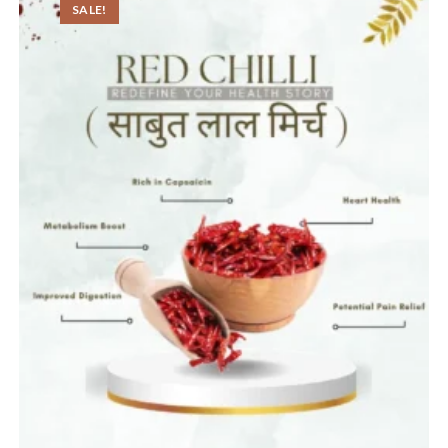
SALE!