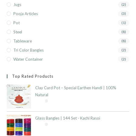
Jugs
(2)
Pooja Articles
(3)
Pot
(1)
Steel
(8)
Tableware
(8)
Tri Color Bangles
(2)
Water Container
(2)
Top Rated Products
Clay Curd Pot – Special Earthen Handi | 100%
Natural
Glass Bangles | 144 Set - Kachi Rasoi