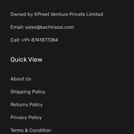
Owned by KPreet Venture Private Limited
Email: sales@kachirasoi.com
Call: +91-8741877284
Quick View
About Us
Shipping Policy
Returns Policy
Privacy Policy
Terms & Condition