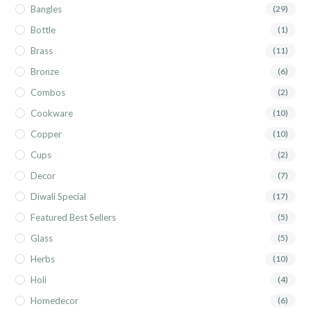
Bangles
(29)
Bottle
(1)
Brass
(11)
Bronze
(6)
Combos
(2)
Cookware
(10)
Copper
(10)
Cups
(2)
Decor
(7)
Diwali Special
(17)
Featured Best Sellers
(5)
Glass
(5)
Herbs
(10)
Holi
(4)
Homedecor
(6)