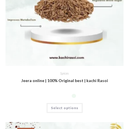
Spices
Jeera online | 100% Original best | kachi Rasoi
Select options