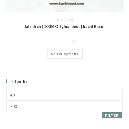
Herbs
,
Spices
lal mirch | 100% Original best | kachi Rasoi
Select options
Filter By
FILTER