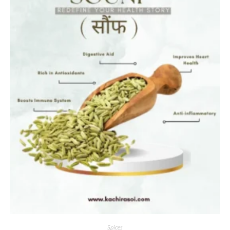
Spices