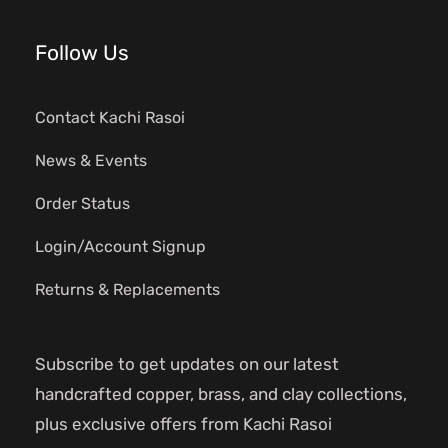
Follow Us
Contact Kachi Rasoi
News & Events
Order Status
Login/Account Signup
Returns & Replacements
Subscribe to get updates on our latest
handcrafted copper, brass, and clay collections,
plus exclusive offers from Kachi Rasoi