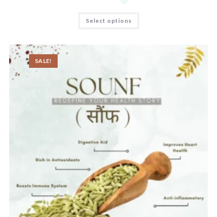
Select options
SALE!