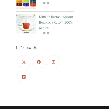
Mitti Ka Bartan | Sprout
Box Kachi Rasoi | 100%
natural
Follow Us