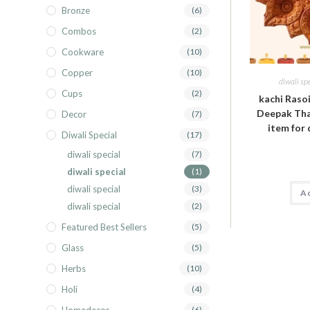
Bronze
(6)
Combos
(2)
Cookware
(10)
Copper
(10)
diwali sp
Cups
(2)
kachi Raso
Deepak Thal
Decor
(7)
item for 
Diwali Special
(17)
diwali special
(7)
diwali special
(1)
diwali special
(3)
Ad
diwali special
(2)
Featured Best Sellers
(5)
Glass
(5)
Herbs
(10)
Holi
(4)
(6)