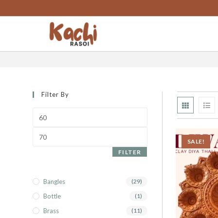
content
diwali special
Filter By
SALE!
FILTER
Bangles
(29)
Bottle
(1)
Brass
(11)