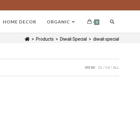
HOME DECOR
ORGANIC
0
>
Products
>
Diwali Special
>
diwali special
VIEW:
12
24
ALL