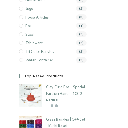
Homedecor
Jugs
(2)
Pooja Articles
(3)
Pot
(1)
Steel
(8)
Tableware
(8)
Tri Color Bangles
(2)
Water Container
(2)
Top Rated Products
Clay Curd Pot – Special
Earthen Handi | 100%
Natural
Glass Bangles | 144 Set
- Kachi Rasoi