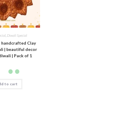
ecial
,
Diwali Special
i handcrafted Clay
i | beautiful decor
diwali | Pack of 1
d to cart