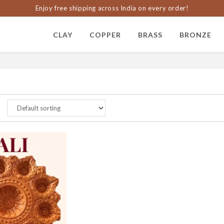
Enjoy free shipping across India on every order!
CLAY
COPPER
BRASS
BRONZE