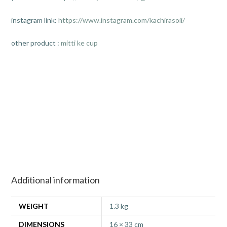
instagram link:
https://www.instagram.com/kachirasoii/
other product :
mitti ke cup
Additional information
WEIGHT
1.3 kg
DIMENSIONS
16 × 33 cm