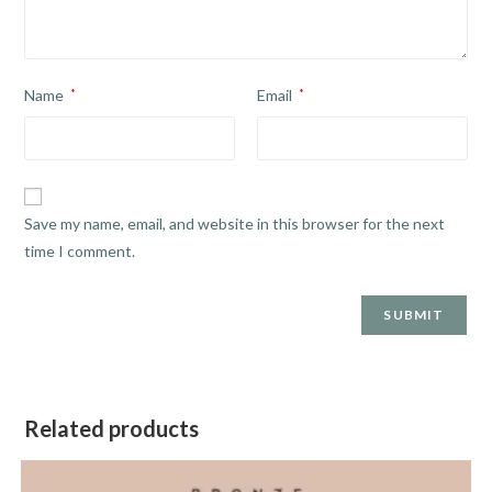
Name
*
Email
*
Save my name, email, and website in this browser for the next
time I comment.
Related products