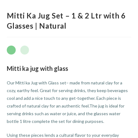
Mitti Ka Jug Set – 1 & 2 Ltr with 6
Glasses | Natural
Mitti ka jug with glass
Our Mitti ka Jug with Glass set– made from natural clay for a
cozy, earthy feel. Great for serving drinks, they keep beverages
cool and add a nice touch to any get-together. Each piece is
crafted of natural clay for an authentic feel.The jug is ideal for
serving drinks such as water or juice, and the glasses water
bottle 1 litre complete the set for dining purposes.
Using these pieces lends a cultural flavor to your everyday