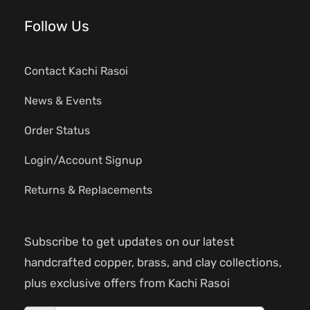
Follow Us
Contact Kachi Rasoi
News & Events
Order Status
Login/Account Signup
Returns & Replacements
Subscribe to get updates on our latest
handcrafted copper, brass, and clay collections,
plus exclusive offers from Kachi Rasoi