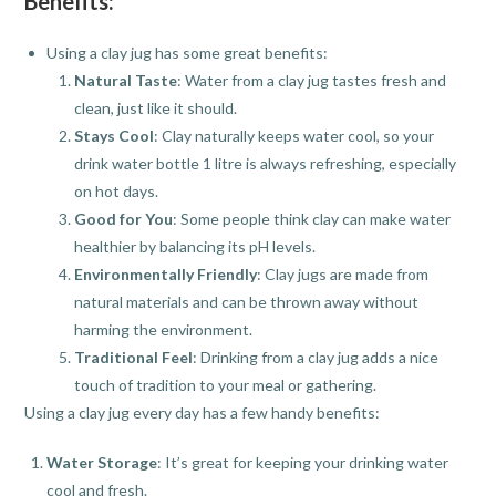
Benefits:
Using a clay jug has some great benefits:
Natural Taste
: Water from a clay jug tastes fresh and
clean, just like it should.
Stays Cool
: Clay naturally keeps water cool, so your
drink water bottle 1 litre is always refreshing, especially
on hot days.
Good for You
: Some people think clay can make water
healthier by balancing its pH levels.
Environmentally Friendly
: Clay jugs are made from
natural materials and can be thrown away without
harming the environment.
Traditional Feel
: Drinking from a clay jug adds a nice
touch of tradition to your meal or gathering.
Using a clay jug every day has a few handy benefits:
Water Storage
: It’s great for keeping your drinking water
cool and fresh.