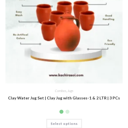
Combos
,
Jugs
Clay Water Jug Set | Clay Jug with Glasses-1 & 2 LTR | 3 PCs
Select options