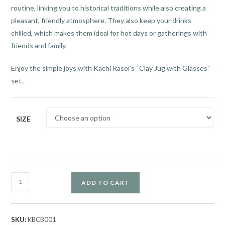
routine, linking you to historical traditions while also creating a
pleasant, friendly atmosphere. They also keep your drinks
chilled, which makes them ideal for hot days or gatherings with
friends and family.
Enjoy the simple joys with Kachi Rasoi’s “Clay Jug with Glasses”
set.
SIZE
ADD TO CART
SKU:
KBCB001