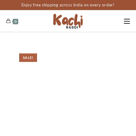
content
Enjoy free shipping across India on every order!
0
SALE!