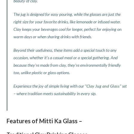
beauty of clay.
The jug is designed for easy pouring, while the glasses are just the
right size for your favorite drinks, like lemonade or infused water.
Clay keeps your beverages cool for longer, perfect for enjoying on
warm days or when sharing drinks with friends.
Beyond their usefulness, these items add a special touch to any
occasion, whether it’s a casual meal or a special gathering. And
because they’re made from clay, they’re environmentally friendly
too, unlike plastic or glass options.
Experience the joy of simple living with our “
Clay Jug and Glass
” set
– where tradition meets sustainability in every sip.
Features of Mitti Ka Glass –