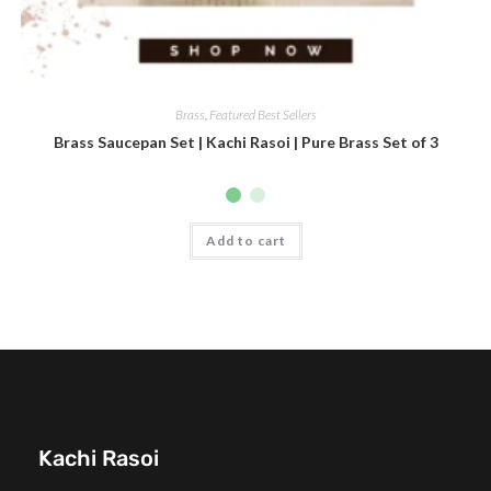
Brass
,
Featured Best Sellers
Brass Saucepan Set | Kachi Rasoi | Pure Brass Set of 3
Add to cart
Kachi Rasoi