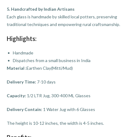
5. Handcrafted by Indian Artisans
Each glass is handmade by skilled local potters, preserving
traditional techniques and empowering rural craftsmanship.
Highlights:
Handmade
Dispatches from a small business in India
Material :
Earthen Clay(Mitti/Mud)
Delivery Time:
7-10 days
Capacity:
1/2 LTR Jug, 300-400 ML Glasses
Delivery Contain:
1 Water Jug with 6 Glasses
The height is 10-12 inches, the width is 4-5 inches.