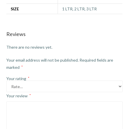
SIZE
1 LTR, 2 LTR, 3 LTR
Reviews
There are no reviews yet.
Your email address will not be published.
Required fields are
marked
*
Your rating
*
Your review
*