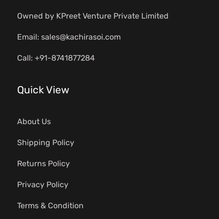
Owned by KPreet Venture Private Limited
Email: sales@kachirasoi.com
Call: +91-8741877284
Quick View
About Us
Shipping Policy
Returns Policy
Privacy Policy
Terms & Condition