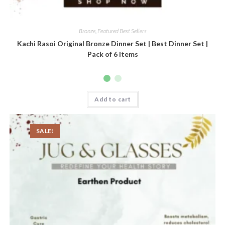
Bronze
,
Featured Best Sellers
Kachi Rasoi Original Bronze Dinner Set | Best Dinner Set |
Pack of 6 items
Add to cart
SALE!