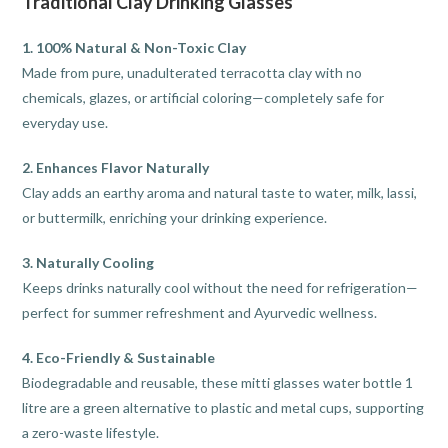
Traditional Clay Drinking Glasses
1. 100% Natural & Non-Toxic Clay
Made from pure, unadulterated terracotta clay with no
chemicals, glazes, or artificial coloring—completely safe for
everyday use.
2. Enhances Flavor Naturally
Clay adds an earthy aroma and natural taste to water, milk, lassi,
or buttermilk, enriching your drinking experience.
3. Naturally Cooling
Keeps drinks naturally cool without the need for refrigeration—
perfect for summer refreshment and Ayurvedic wellness.
4. Eco-Friendly & Sustainable
Biodegradable and reusable, these mitti glasses water bottle 1
litre are a green alternative to plastic and metal cups, supporting
a zero-waste lifestyle.