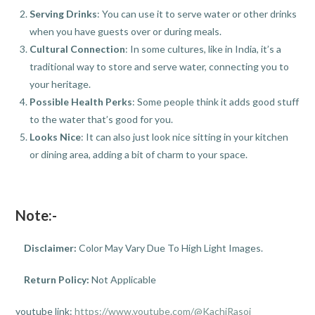
Serving Drinks
: You can use it to serve water or other drinks
when you have guests over or during meals.
Cultural Connection
: In some cultures, like in India, it’s a
traditional way to store and serve water, connecting you to
your heritage.
Possible Health Perks
: Some people think it adds good stuff
to the water that’s good for you.
Looks Nice
: It can also just look nice sitting in your kitchen
or dining area, adding a bit of charm to your space.
Note:-
Disclaimer:
Color May Vary Due To High Light Images.
Return Policy:
Not Applicable
youtube link:
https://www.youtube.com/@KachiRasoi