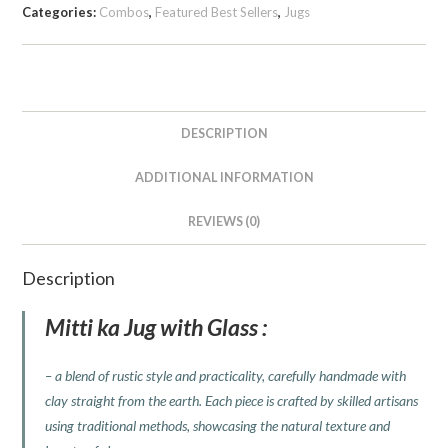
Categories:
Combos
,
Featured Best Sellers
,
Jugs
DESCRIPTION
ADDITIONAL INFORMATION
REVIEWS (0)
Description
Mitti ka Jug with Glass :
– a blend of rustic style and practicality, carefully handmade with
clay straight from the earth. Each piece is crafted by skilled artisans
using traditional methods, showcasing the natural texture and