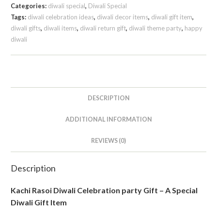
Categories:
diwali special
,
Diwali Special
Tags:
diwali celebration ideas
,
diwali decor items
,
diwali gift item
,
diwali gifts
,
diwali items
,
diwali return gift
,
diwali theme party
,
happy
diwali
DESCRIPTION
ADDITIONAL INFORMATION
REVIEWS (0)
Description
Kachi Rasoi Diwali Celebration party Gift – A Special
Diwali Gift Item