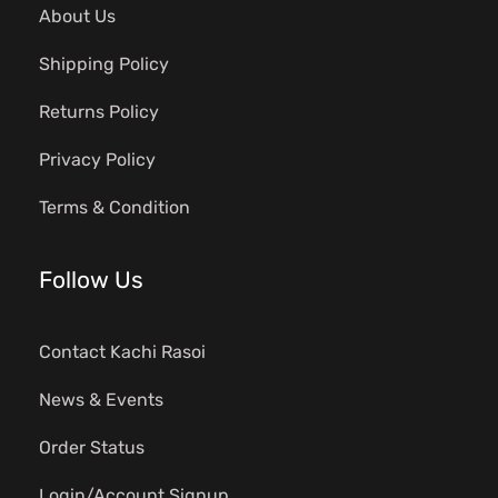
About Us
Shipping Policy
Returns Policy
Privacy Policy
Terms & Condition
Follow Us
Contact Kachi Rasoi
News & Events
Order Status
Login/Account Signup