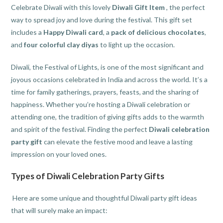
Celebrate Diwali with this lovely
Diwali Gift Item
, the perfect
way to spread joy and love during the festival. This gift set
includes a
Happy Diwali card
, a
pack of delicious chocolates
,
and
four colorful clay diyas
to light up the occasion.
Diwali, the Festival of Lights, is one of the most significant and
joyous occasions celebrated in India and across the world. It’s a
time for family gatherings, prayers, feasts, and the sharing of
happiness. Whether you’re hosting a Diwali celebration or
attending one, the tradition of giving gifts adds to the warmth
and spirit of the festival. Finding the perfect
Diwali celebration
party gift
can elevate the festive mood and leave a lasting
impression on your loved ones.
Types of Diwali Celebration Party Gifts
Here are some unique and thoughtful Diwali party gift ideas
that will surely make an impact: