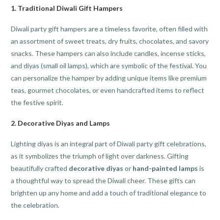
1.
Traditional Diwali Gift Hampers
Diwali party gift hampers are a timeless favorite, often filled with
an assortment of sweet treats, dry fruits, chocolates, and savory
snacks. These hampers can also include candles, incense sticks,
and diyas (small oil lamps), which are symbolic of the festival. You
can personalize the hamper by adding unique items like premium
teas, gourmet chocolates, or even handcrafted items to reflect
the festive spirit.
2.
Decorative Diyas and Lamps
Lighting diyas is an integral part of Diwali party gift celebrations,
as it symbolizes the triumph of light over darkness. Gifting
beautifully crafted
decorative diyas
or
hand-painted lamps
is
a thoughtful way to spread the Diwali cheer. These gifts can
brighten up any home and add a touch of traditional elegance to
the celebration.