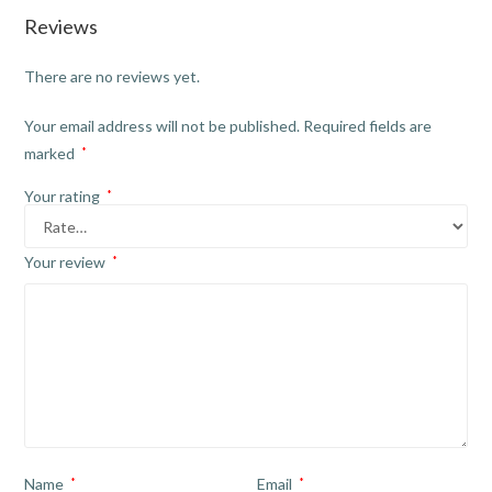
Reviews
There are no reviews yet.
Your email address will not be published.
Required fields are
marked
*
Your rating
*
Your review
*
Name
*
Email
*