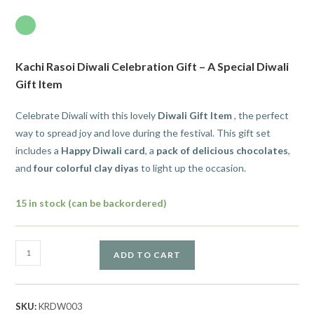
Kachi Rasoi Diwali Celebration Gift – A Special Diwali
Gift Item
Celebrate Diwali with this lovely
Diwali Gift Item
, the perfect
way to spread joy and love during the festival. This gift set
includes a
Happy Diwali card
, a
pack of delicious chocolates
,
and
four colorful clay diyas
to light up the occasion.
15 in stock (can be backordered)
ADD TO CART
SKU:
KRDW003