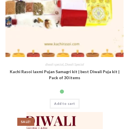
diwali special
,
Diwali Special
Kachi Rasoi laxmi Pujan Samagri kit | best Diwali Puja kit |
Pack of 30 items
Add to cart
SALE!