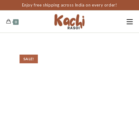
content
Enjoy free shipping across India on every order!
0
SALE!