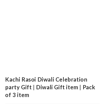
Kachi Rasoi Diwali Celebration
party Gift | Diwali Gift item | Pack
of 3 item