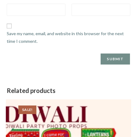
Save my name, email, and website in this browser for the next
time I comment.
Related products
SALE!