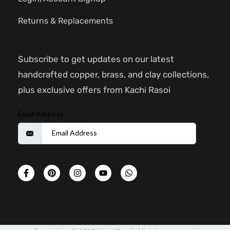
Returns & Replacements
Subscribe to get updates on our latest
handcrafted copper, brass, and clay collections,
plus exclusive offers from Kachi Rasoi
Email Address