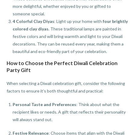
more delightful, whether enjoyed by you or gifted to
someone special.
4 Colorful Clay Diyas
: Light up your home with
four brightly
colored clay diyas
. These traditional lamps are painted in
festive colors and will bring warmth and light to your Diwali
decorations. They can be reused every year, making them a
beautiful and eco-friendly part of your celebration.
How to Choose the Perfect Diwali Celebration
Party Gift
When selecting a Diwali celebration gift, consider the following
factors to ensure it’s both thoughtful and practical:
Personal Taste and Preferences
: Think about what the
recipient likes or needs. A gift that reflects their personality
will always stand out.
Festive Relevance
: Choose items that align with the Diwali