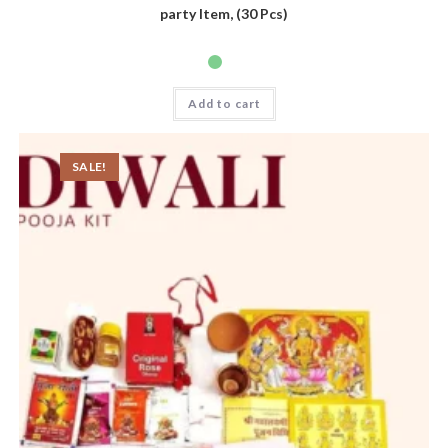
party Item, (30 Pcs)
Add to cart
SALE!