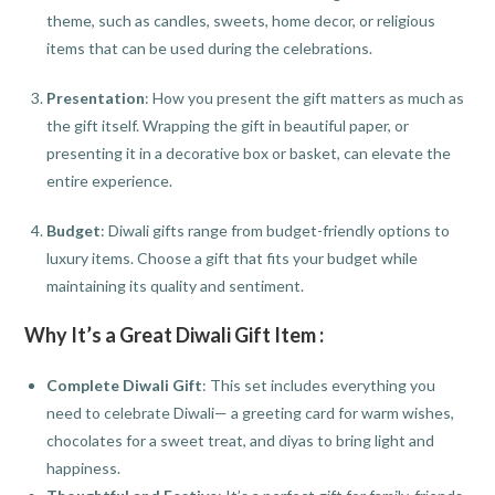
theme, such as candles, sweets, home decor, or religious
items that can be used during the celebrations.
Presentation
: How you present the gift matters as much as
the gift itself. Wrapping the gift in beautiful paper, or
presenting it in a decorative box or basket, can elevate the
entire experience.
Budget
: Diwali gifts range from budget-friendly options to
luxury items. Choose a gift that fits your budget while
maintaining its quality and sentiment.
Why It’s a Great Diwali Gift Item :
Complete Diwali Gift
: This set includes everything you
need to celebrate Diwali— a greeting card for warm wishes,
chocolates for a sweet treat, and diyas to bring light and
happiness.