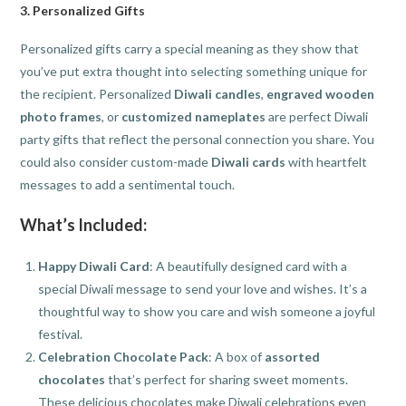
3.
Personalized Gifts
Personalized gifts carry a special meaning as they show that
you’ve put extra thought into selecting something unique for
the recipient. Personalized
Diwali candles
,
engraved wooden
photo frames
, or
customized nameplates
are perfect Diwali
party gifts that reflect the personal connection you share. You
could also consider custom-made
Diwali cards
with heartfelt
messages to add a sentimental touch.
What’s Included:
Happy Diwali Card
: A beautifully designed card with a
special Diwali message to send your love and wishes. It’s a
thoughtful way to show you care and wish someone a joyful
festival.
Celebration Chocolate Pack
: A box of
assorted
chocolates
that’s perfect for sharing sweet moments.
These delicious chocolates make Diwali celebrations even