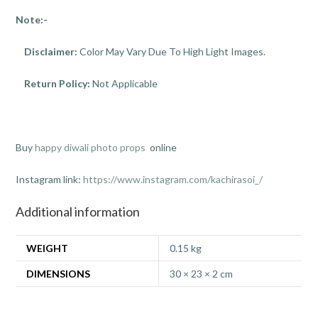
Note:-
Disclaimer:
Color May Vary Due To High Light Images.
Return Policy:
Not Applicable
Buy
happy diwali photo props
online
Instagram link:
https://www.instagram.com/kachirasoi_/
Additional information
WEIGHT
0.15 kg
DIMENSIONS
30 × 23 × 2 cm