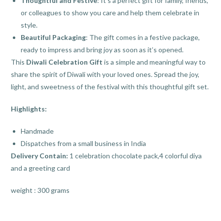
Thoughtful and Festive
: It’s a perfect gift for family, friends,
or colleagues to show you care and help them celebrate in
style.
Beautiful Packaging
: The gift comes in a festive package,
ready to impress and bring joy as soon as it’s opened.
This
Diwali Celebration Gift
is a simple and meaningful way to
share the spirit of Diwali with your loved ones. Spread the joy,
light, and sweetness of the festival with this thoughtful gift set.
Highlights:
Handmade
Dispatches from a small business in India
Delivery Contain:
1 celebration chocolate pack,4 colorful diya
and a greeting card
weight : 300 grams