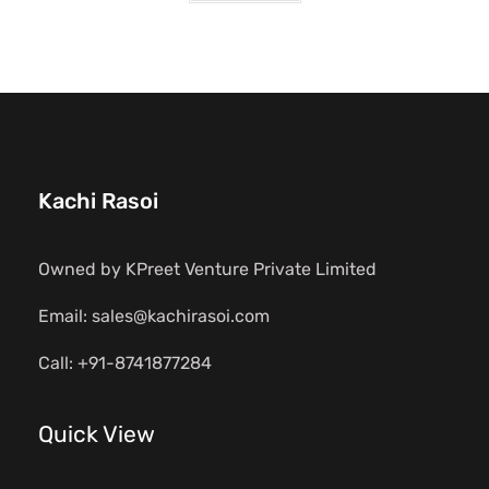
Kachi Rasoi
Owned by KPreet Venture Private Limited
Email: sales@kachirasoi.com
Call: +91-8741877284
Quick View