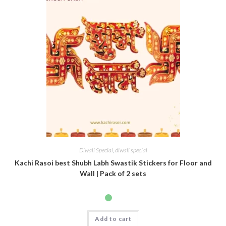
Diwali Special
,
diwali special
Kachi Rasoi best Shubh Labh Swastik Stickers for Floor and
Wall | Pack of 2 sets
Add to cart