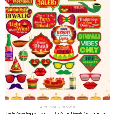
diwali special
,
Diwali Special
Kachi Rasoi happy Diwali photo Props, Diwali Decoration and