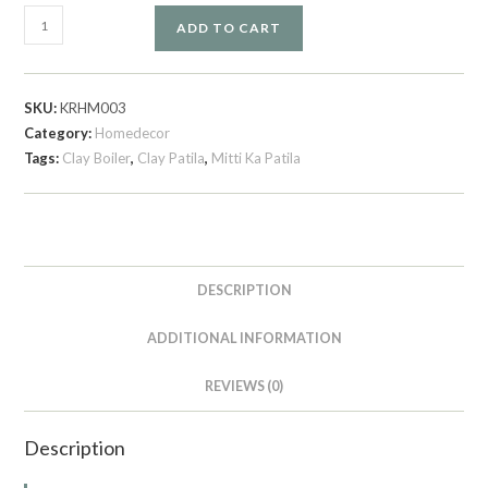
ADD TO CART
SKU:
KRHM003
Category:
Homedecor
Tags:
Clay Boiler
,
Clay Patila
,
Mitti Ka Patila
DESCRIPTION
ADDITIONAL INFORMATION
REVIEWS (0)
Description