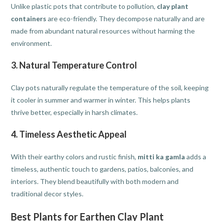
Unlike plastic pots that contribute to pollution,
clay plant
containers
are eco-friendly. They decompose naturally and are
made from abundant natural resources without harming the
environment.
3. Natural Temperature Control
Clay pots naturally regulate the temperature of the soil, keeping
it cooler in summer and warmer in winter. This helps plants
thrive better, especially in harsh climates.
4. Timeless Aesthetic Appeal
With their earthy colors and rustic finish,
mitti ka gamla
adds a
timeless, authentic touch to gardens, patios, balconies, and
interiors. They blend beautifully with both modern and
traditional decor styles.
Best Plants for Earthen Clay Plant