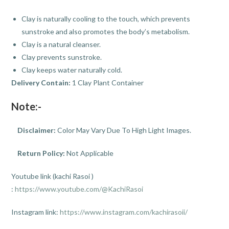
Clay is naturally cooling to the touch, which prevents
sunstroke and also promotes the body’s metabolism.
Clay is a natural cleanser.
Clay prevents sunstroke.
Clay keeps water naturally cold.
Delivery Contain:
1 Clay Plant Container
Note:-
Disclaimer:
Color May Vary Due To High Light Images.
Return Policy:
Not Applicable
Youtube link (kachi Rasoi )
:
https://www.youtube.com/@KachiRasoi
Instagram link:
https://www.instagram.com/kachirasoii/