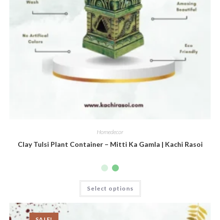
Homedecor
Clay Tulsi Plant Container – Mitti Ka Gamla | Kachi Rasoi
Select options
SALE!