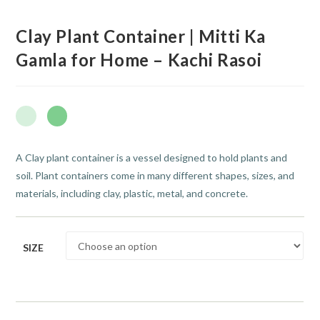
Clay Plant Container | Mitti Ka
Gamla for Home – Kachi Rasoi
A Clay plant container is a vessel designed to hold plants and
soil. Plant containers come in many different shapes, sizes, and
materials, including clay, plastic, metal, and concrete.
SIZE