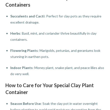
Containers
Succulents and Cacti
: Perfect for clay pots as they require
excellent drainage.
Herbs
: Basil, mint, and coriander thrive beautifully in clay
containers.
Flowering Plants
: Marigolds, petunias, and geraniums look
stunning in earthen pots.
Indoor Plants
: Money plant, snake plant, and peace lilies also
do very well.
How to Care for Your Special Clay Plant
Container
Season Before Use
: Soak the clay pot in water overnight
before planting to avoid rapid moisture absorption from the