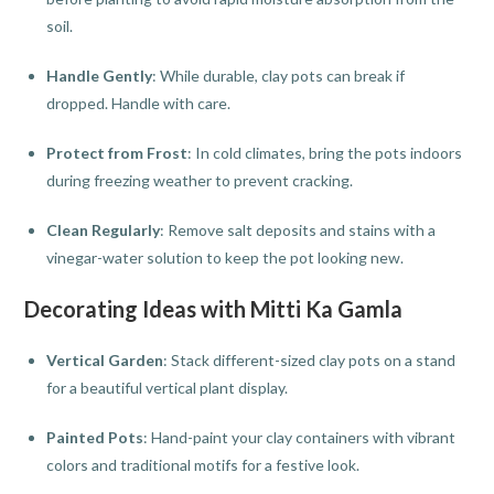
soil.
Handle Gently
: While durable, clay pots can break if
dropped. Handle with care.
Protect from Frost
: In cold climates, bring the pots indoors
during freezing weather to prevent cracking.
Clean Regularly
: Remove salt deposits and stains with a
vinegar-water solution to keep the pot looking new.
Decorating Ideas with Mitti Ka Gamla
Vertical Garden
: Stack different-sized clay pots on a stand
for a beautiful vertical plant display.
Painted Pots
: Hand-paint your clay containers with vibrant
colors and traditional motifs for a festive look.