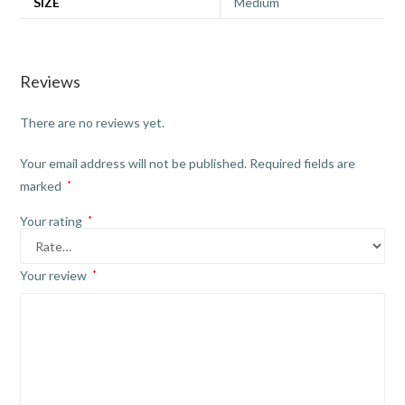
SIZE
Medium
Reviews
There are no reviews yet.
Your email address will not be published.
Required fields are
marked
*
Your rating
*
Your review
*