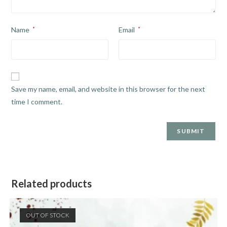
Name
*
Email
*
Save my name, email, and website in this browser for the next
time I comment.
Related products
OUT OF STOCK