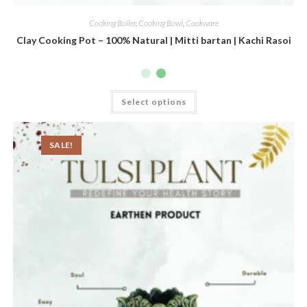
Cooking Boiler
,
Cooking Bowl
,
Cookware
Clay Cooking Pot – 100% Natural | Mitti bartan | Kachi Rasoi
Select options
SALE!