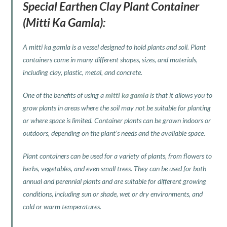
Special Earthen Clay Plant Container
(Mitti Ka Gamla):
A mitti ka gamla is a vessel designed to hold plants and soil. Plant
containers come in many different shapes, sizes, and materials,
including clay, plastic, metal, and concrete.
One of the benefits of using a
mitti ka gamla
is that it allows you to
grow plants in areas where the soil may not be suitable for planting
or where space is limited. Container plants can be grown indoors or
outdoors, depending on the plant’s needs and the available space.
Plant containers can be used for a variety of plants, from flowers to
herbs, vegetables, and even small trees. They can be used for both
annual and perennial plants and are suitable for different growing
conditions, including sun or shade, wet or dry environments, and
cold or warm temperatures.