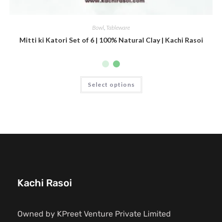
Bowl
,
Tableware
Mitti ki Katori Set of 6 | 100% Natural Clay | Kachi Rasoi
Select options
Kachi Rasoi
Owned by KPreet Venture Private Limited