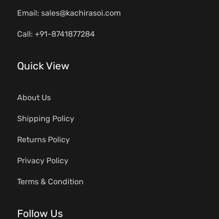
Email: sales@kachirasoi.com
Call: +91-8741877284
Quick View
About Us
Shipping Policy
Returns Policy
Privacy Policy
Terms & Condition
Follow Us