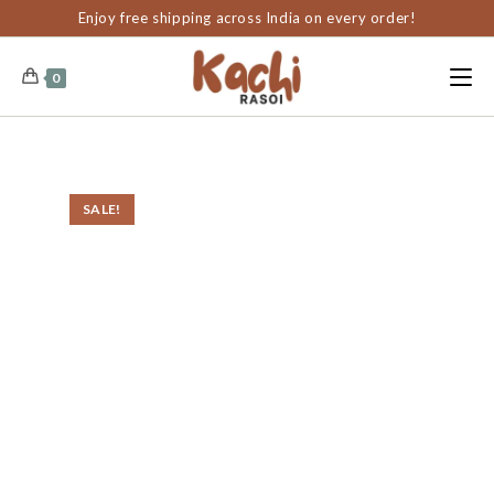
content
Enjoy free shipping across India on every order!
0
SALE!