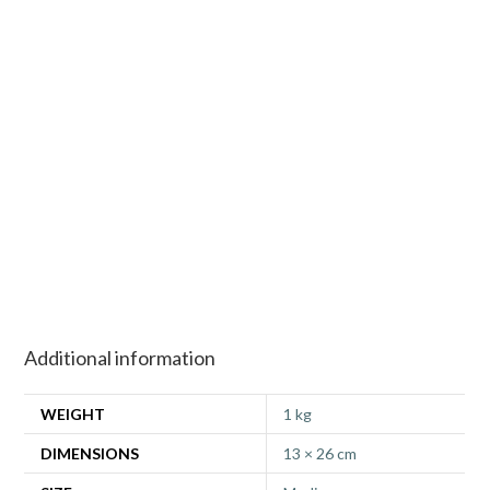
Additional information
WEIGHT
1 kg
DIMENSIONS
13 × 26 cm