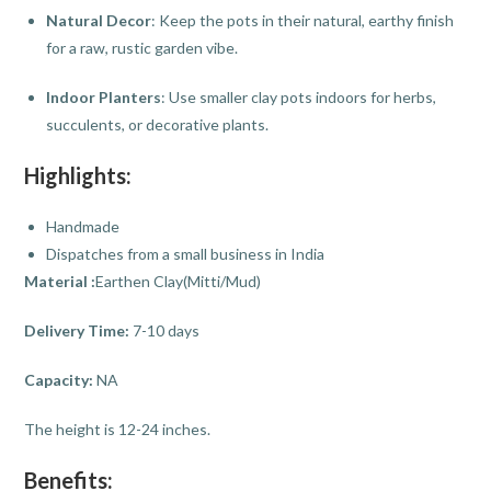
Natural Decor
: Keep the pots in their natural, earthy finish
for a raw, rustic garden vibe.
Indoor Planters
: Use smaller clay pots indoors for herbs,
succulents, or decorative plants.
Highlights:
Handmade
Dispatches from a small business in India
Material :
Earthen Clay(Mitti/Mud)
Delivery Time:
7-10 days
Capacity:
NA
The height is 12-24 inches.
Benefits: