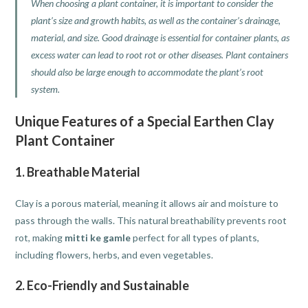
When choosing a plant container, it is important to consider the
plant’s size and growth habits, as well as the container’s drainage,
material, and size. Good drainage is essential for container plants, as
excess water can lead to root rot or other diseases. Plant containers
should also be large enough to accommodate the plant’s root
system.
Unique Features of a Special Earthen Clay
Plant Container
1. Breathable Material
Clay is a porous material, meaning it allows air and moisture to
pass through the walls. This natural breathability prevents root
rot, making
mitti ke gamle
perfect for all types of plants,
including flowers, herbs, and even vegetables.
2. Eco-Friendly and Sustainable