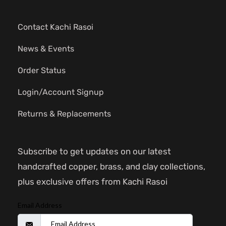
Contact Kachi Rasoi
News & Events
Order Status
Login/Account Signup
Returns & Replacements
Subscribe to get updates on our latest
handcrafted copper, brass, and clay collections,
plus exclusive offers from Kachi Rasoi
Email Address