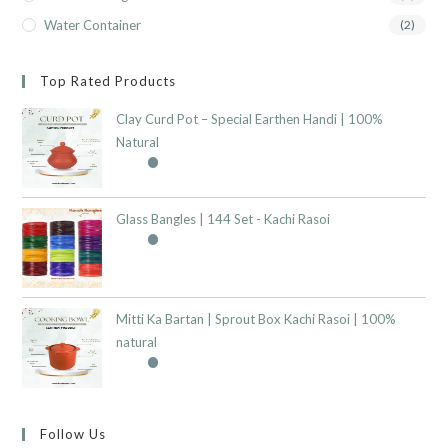
Water Container
(2)
Top Rated Products
Clay Curd Pot – Special Earthen Handi | 100%
Natural
Glass Bangles | 144 Set - Kachi Rasoi
Mitti Ka Bartan | Sprout Box Kachi Rasoi | 100%
natural
Follow Us