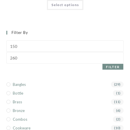
Select options
Filter By
FILTER
Bangles
(29)
Bottle
(1)
Brass
(11)
Bronze
(6)
Combos
(2)
Cookware
(10)