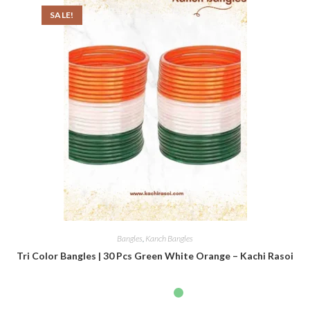
SALE!
Bangles
,
Kanch Bangles
Tri Color Bangles | 30 Pcs Green White Orange – Kachi Rasoi