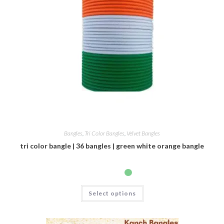
Bangles
,
Tri Color Bangles
,
Velvet Bangles
tri color bangle | 36 bangles | green white orange bangle
Select options