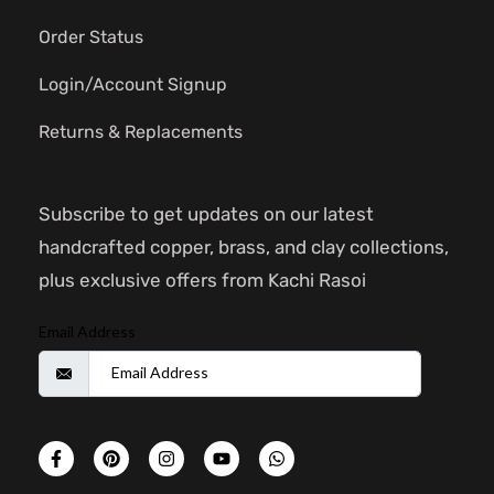
Order Status
Login/Account Signup
Returns & Replacements
Subscribe to get updates on our latest
handcrafted copper, brass, and clay collections,
plus exclusive offers from Kachi Rasoi
Email Address