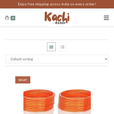
content
Enjoy free shipping across India on every order!
0
SALE!