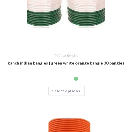
Tri Color Bangles
kanch indian bangles | green white orange bangle 30 bangles
Select options