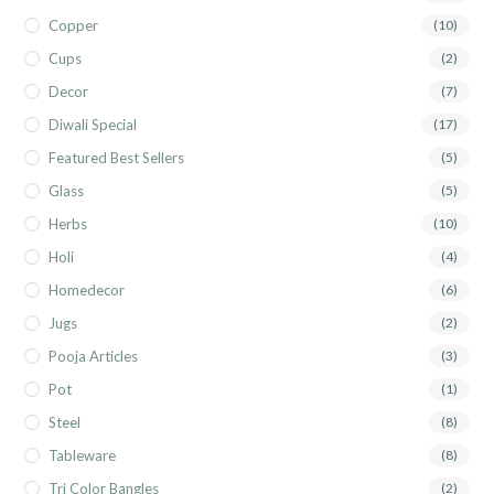
Copper
(10)
Cups
(2)
Decor
(7)
Diwali Special
(17)
Featured Best Sellers
(5)
Glass
(5)
Herbs
(10)
Holi
(4)
Homedecor
(6)
Jugs
(2)
Pooja Articles
(3)
Pot
(1)
Steel
(8)
Tableware
(8)
Tri Color Bangles
(2)