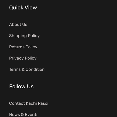
Quick View
About Us
Shipping Policy
Returns Policy
Privacy Policy
Terms & Condition
Follow Us
Contact Kachi Rasoi
News & Events