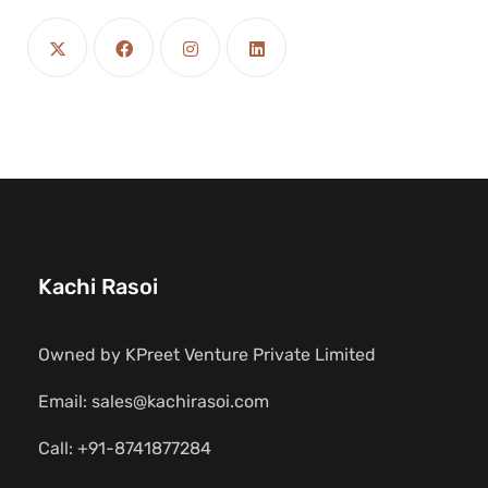
Kachi Rasoi
Owned by KPreet Venture Private Limited
Email: sales@kachirasoi.com
Call: +91-8741877284