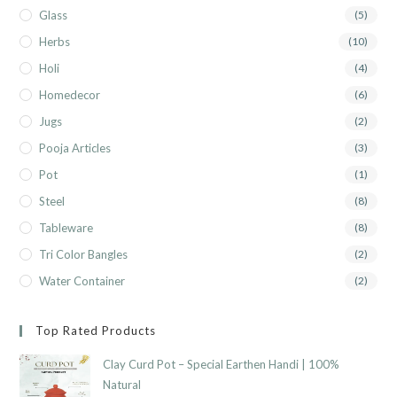
Glass
(5)
Herbs
(10)
Holi
(4)
Homedecor
(6)
Jugs
(2)
Pooja Articles
(3)
Pot
(1)
Steel
(8)
Tableware
(8)
Tri Color Bangles
(2)
Water Container
(2)
Top Rated Products
Clay Curd Pot – Special Earthen Handi | 100%
Natural