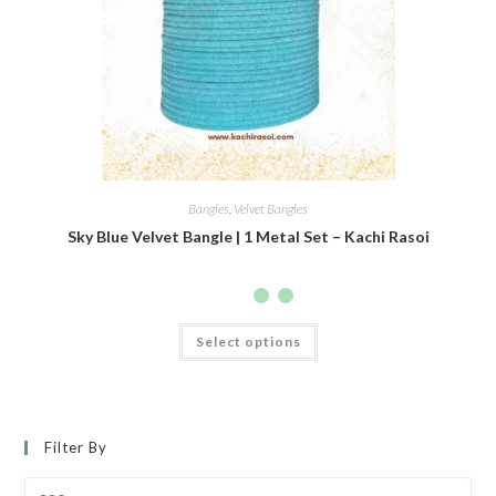
Bangles
,
Velvet Bangles
Sky Blue Velvet Bangle | 1 Metal Set – Kachi Rasoi
Select options
Filter By