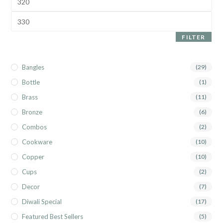
FILTER
Bangles
(29)
Bottle
(1)
Brass
(11)
Bronze
(6)
Combos
(2)
Cookware
(10)
Copper
(10)
Cups
(2)
Decor
(7)
Diwali Special
(17)
Featured Best Sellers
(5)