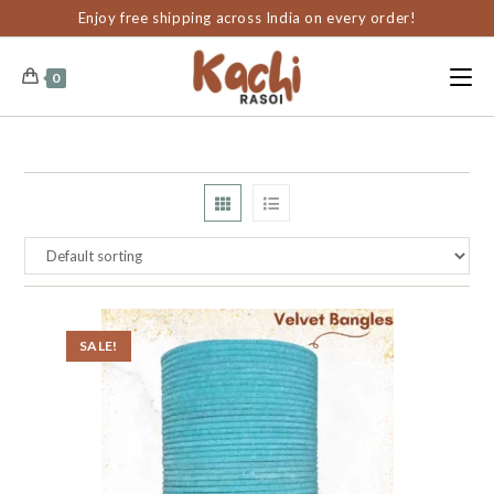
content
Enjoy free shipping across India on every order!
0
SALE!