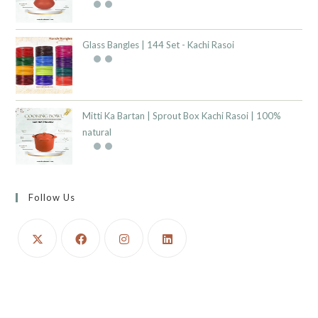
Glass Bangles | 144 Set - Kachi Rasoi
Mitti Ka Bartan | Sprout Box Kachi Rasoi | 100%
natural
Follow Us