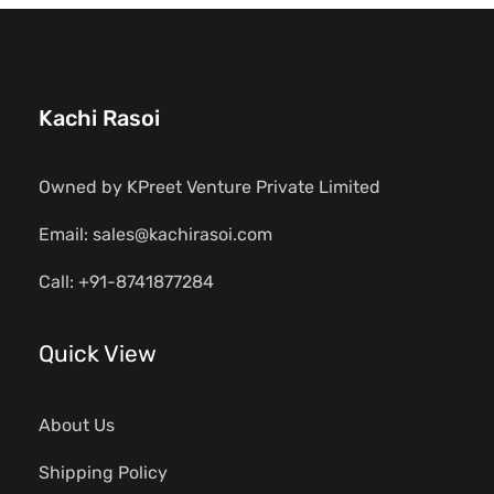
Kachi Rasoi
Owned by KPreet Venture Private Limited
Email: sales@kachirasoi.com
Call: +91-8741877284
Quick View
About Us
Shipping Policy