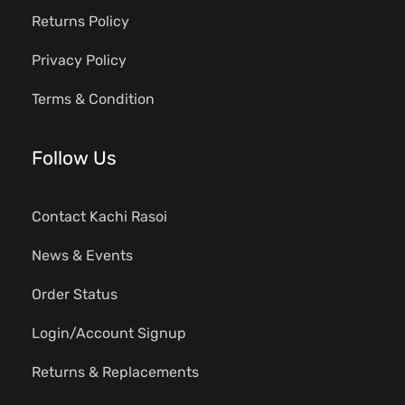
Returns Policy
Privacy Policy
Terms & Condition
Follow Us
Contact Kachi Rasoi
News & Events
Order Status
Login/Account Signup
Returns & Replacements