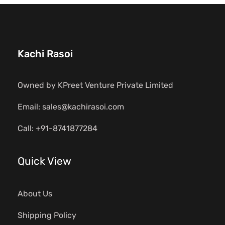
Kachi Rasoi
Owned by KPreet Venture Private Limited
Email: sales@kachirasoi.com
Call: +91-8741877284
Quick View
About Us
Shipping Policy