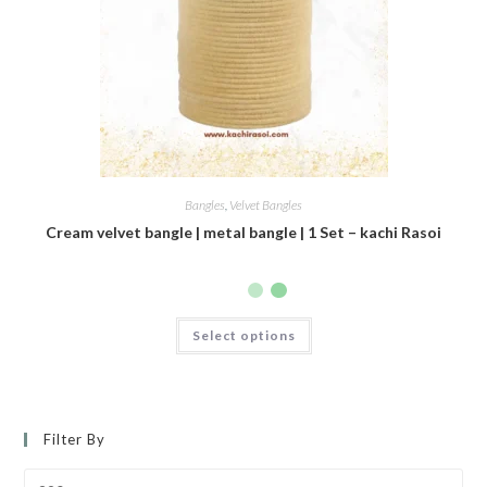
Bangles
,
Velvet Bangles
Cream velvet bangle | metal bangle | 1 Set – kachi Rasoi
Select options
Filter By