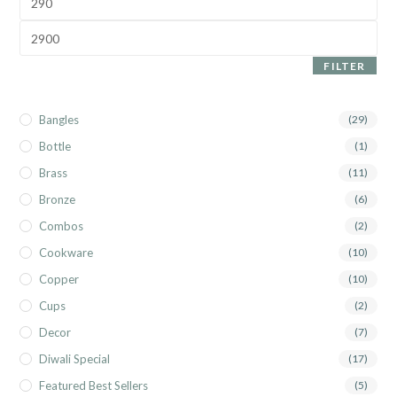
FILTER
Bangles
(29)
Bottle
(1)
Brass
(11)
Bronze
(6)
Combos
(2)
Cookware
(10)
Copper
(10)
Cups
(2)
Decor
(7)
Diwali Special
(17)
Featured Best Sellers
(5)