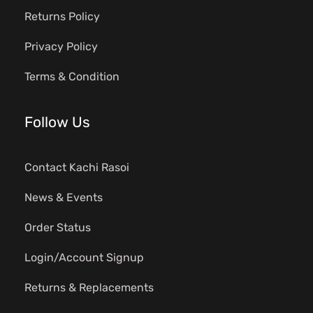
Returns Policy
Privacy Policy
Terms & Condition
Follow Us
Contact Kachi Rasoi
News & Events
Order Status
Login/Account Signup
Returns & Replacements