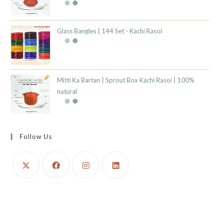
Glass Bangles | 144 Set - Kachi Rasoi
Mitti Ka Bartan | Sprout Box Kachi Rasoi | 100%
natural
Follow Us