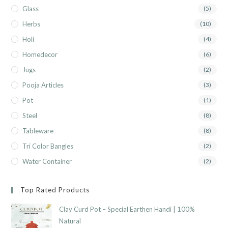
Glass
(5)
Herbs
(10)
Holi
(4)
Homedecor
(6)
Jugs
(2)
Pooja Articles
(3)
Pot
(1)
Steel
(8)
Tableware
(8)
Tri Color Bangles
(2)
Water Container
(2)
Top Rated Products
Clay Curd Pot – Special Earthen Handi | 100%
Natural