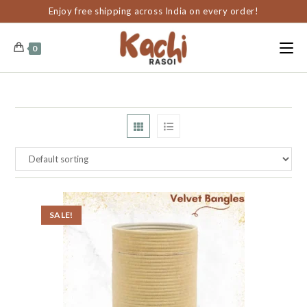
content
Enjoy free shipping across India on every order!
0
SALE!